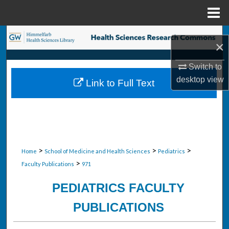
Menu
Home
Search
×
Browse Collections
Switch to
desktop
view
Link to Full Text
My Account
About
Digital Commons Network™
>
>
>
Home
School of Medicine and Health Sciences
Pediatrics
>
Faculty Publications
971
PEDIATRICS FACULTY
PUBLICATIONS