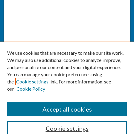
We use cookies that are necessary to make our site work.
We may also use additional cookies to analyze, improve,
and personalize our content and your digital experience.
You can manage your cookie preferences using
the
Cookie settings
link. For more information, see
our
Cookie Policy
SEARCH
Accept all cookies
Enter search terms:
Cookie settings