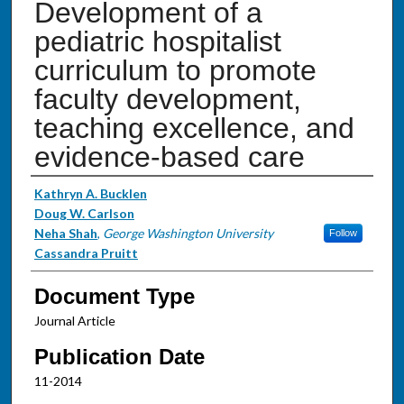
Development of a
pediatric hospitalist
curriculum to promote
faculty development,
teaching excellence, and
evidence-based care
Authors
Kathryn A. Bucklen
Doug W. Carlson
Neha Shah
,
George Washington University
Follow
Cassandra Pruitt
Document Type
Journal Article
Publication Date
11-2014