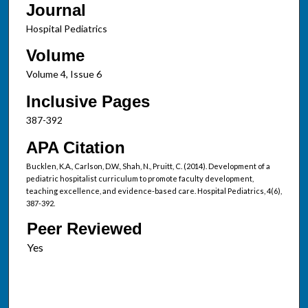
Journal
Hospital Pediatrics
Volume
Volume 4, Issue 6
Inclusive Pages
387-392
APA Citation
Bucklen, K.A., Carlson, D.W., Shah, N., Pruitt, C. (2014). Development of a
pediatric hospitalist curriculum to promote faculty development,
teaching excellence, and evidence-based care. Hospital Pediatrics, 4(6),
387-392.
Peer Reviewed