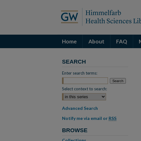
Home
About
FAQ
SEARCH
Enter search terms:
Select context to search:
Advanced Search
Notify me via email or
RSS
BROWSE
Collections