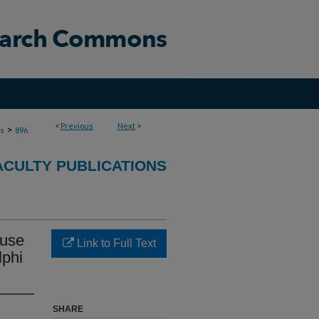
<
Previous
Next
>
>
ns
896
ACULTY PUBLICATIONS
ause
Link to Full Text
lphi
SHARE