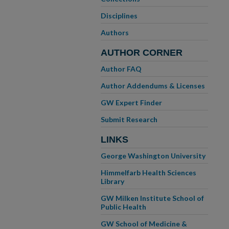
Disciplines
Authors
AUTHOR CORNER
Author FAQ
Author Addendums & Licenses
GW Expert Finder
Submit Research
LINKS
George Washington University
Himmelfarb Health Sciences
Library
GW Milken Institute School of
Public Health
GW School of Medicine &