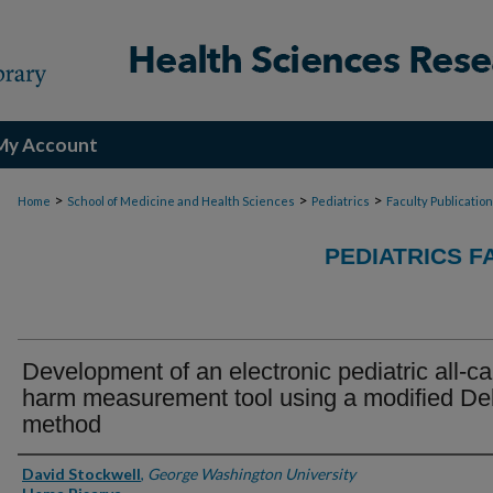
My Account
>
>
>
Home
School of Medicine and Health Sciences
Pediatrics
Faculty Publicatio
PEDIATRICS F
Development of an electronic pediatric all-c
harm measurement tool using a modified De
method
Authors
David Stockwell
,
George Washington University