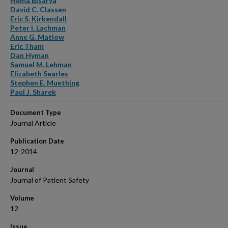
Hema Bisarya
David C. Classen
Eric S. Kirkendall
Peter I. Lachman
Anne G. Matlow
Eric Tham
Dan Hyman
Samuel M. Lehman
Elizabeth Searles
Stephen E. Muething
Paul J. Sharek
Document Type
Journal Article
Publication Date
12-2014
Journal
Journal of Patient Safety
Volume
12
Issue