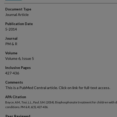
Document Type
Journal Article
Publication Date
5-2014
Journal
PM & R
Volume
Volume 6, Issue 5
Inclusive Pages
427-436
Comments
This is a PubMed Central article. Click on link for full-text access.
APA Citation
Boyce, A.M., Tosi, L.L., Paul, S.M. (2014). Biophosphonate treatment for children with 
conditions. PM & R, 6(5), 427-436.
Peer Reviewed