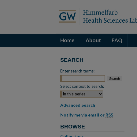
Home
About
FAQ
SEARCH
Enter search terms:
Select context to search:
Advanced Search
Notify me via email or
RSS
BROWSE
Collections