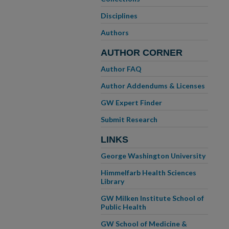
Disciplines
Authors
AUTHOR CORNER
Author FAQ
Author Addendums & Licenses
GW Expert Finder
Submit Research
LINKS
George Washington University
Himmelfarb Health Sciences
Library
GW Milken Institute School of
Public Health
GW School of Medicine &