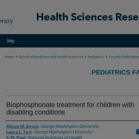
My
Account
>
>
>
Home
School of Medicine and Health Sciences
Pediatrics
Faculty Publicatio
PEDIATRICS F
Biophosphonate treatment for children with
disabling conditions
Authors
Alison M. Boyce
,
George Washington University
Laura L. Tosi
,
George Washington University
S. M. Paul
,
National Institutes of Health