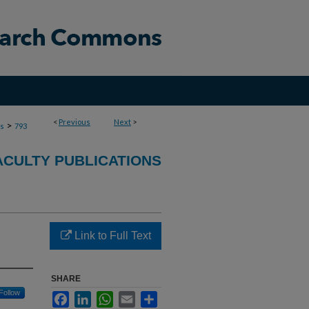
<
Previous
Next
>
>
ns
793
ACULTY PUBLICATIONS
Link to Full Text
SHARE
Follow
Facebook
LinkedIn
WhatsApp
Email
Share