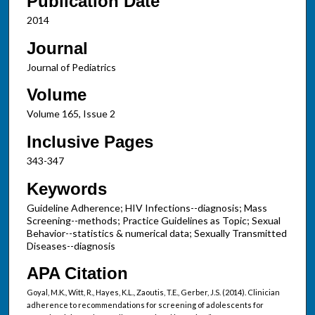
Publication Date
2014
Journal
Journal of Pediatrics
Volume
Volume 165, Issue 2
Inclusive Pages
343-347
Keywords
Guideline Adherence; HIV Infections--diagnosis; Mass
Screening--methods; Practice Guidelines as Topic; Sexual
Behavior--statistics & numerical data; Sexually Transmitted
Diseases--diagnosis
APA Citation
Goyal, M.K., Witt, R., Hayes, K.L., Zaoutis, T.E., Gerber, J.S. (2014). Clinician
adherence to recommendations for screening of adolescents for