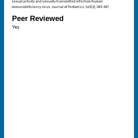
sexual activity and sexually transmitted infection/human
immunodeficiency virus. Journal of Pediatrics, 165(2), 343-347.
Peer Reviewed