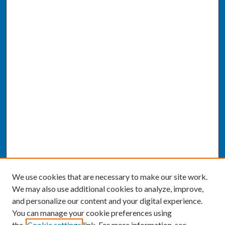
We use cookies that are necessary to make our site work.
We may also use additional cookies to analyze, improve,
and personalize our content and your digital experience.
You can manage your cookie preferences using
the
Cookie settings
link. For more information, see