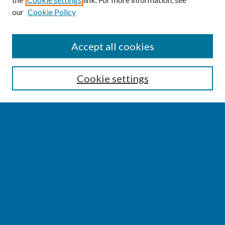
our
Cookie Policy
SEARCH
Accept all cookies
Enter search terms:
Cookie settings
Select context to search:
Advanced Search
Notify me via email or
RSS
BROWSE
Collections
Disciplines