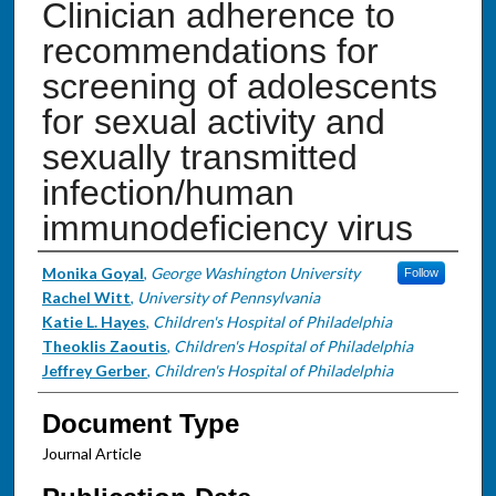
Clinician adherence to
recommendations for
screening of adolescents
for sexual activity and
sexually transmitted
infection/human
immunodeficiency virus
Authors
Monika Goyal
,
George Washington University
Follow
Rachel Witt
,
University of Pennsylvania
Katie L. Hayes
,
Children's Hospital of Philadelphia
Theoklis Zaoutis
,
Children's Hospital of Philadelphia
Jeffrey Gerber
,
Children's Hospital of Philadelphia
Document Type
Journal Article