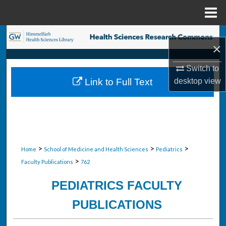
Menu
Home
Search
×
Browse Collections
Switch to
desktop
view
Link to Full Text
My Account
About
Digital Commons Network™
>
>
>
Home
School of Medicine and Health Sciences
Pediatrics
>
Faculty Publications
762
PEDIATRICS FACULTY
PUBLICATIONS