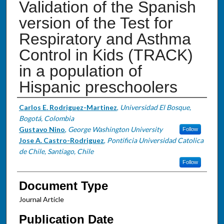
Validation of the Spanish
version of the Test for
Respiratory and Asthma
Control in Kids (TRACK)
in a population of
Hispanic preschoolers
Authors
Carlos E. Rodriguez-Martinez
,
Universidad El Bosque,
Bogotá, Colombia
Gustavo Nino
,
George Washington University
Follow
Jose A. Castro-Rodriguez
,
Pontificia Universidad Catolica
de Chile, Santiago, Chile
Follow
Document Type
Journal Article
Publication Date