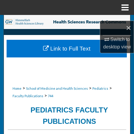
Menu
Home
Search
×
Browse Collections
Switch to
desktop
view
Link to Full Text
My Account
About
Digital Commons Network™
>
>
>
Home
School of Medicine and Health Sciences
Pediatrics
>
Faculty Publications
744
PEDIATRICS FACULTY
PUBLICATIONS