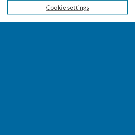
Cookie settings
Select context to search:
Advanced Search
Notify me via email or
RSS
BROWSE
Collections
Disciplines
Authors
AUTHOR CORNER
Author FAQ