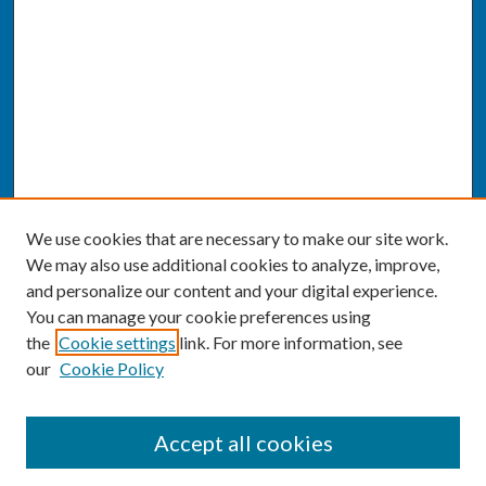
We use cookies that are necessary to make our site work.
We may also use additional cookies to analyze, improve,
and personalize our content and your digital experience.
You can manage your cookie preferences using
the
Cookie settings
link. For more information, see
our
Cookie Policy
SEARCH
Accept all cookies
Enter search terms: