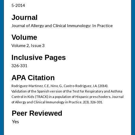
5-2014
Journal
Journal of Allergy and Clinical Immunology: In Practice
Volume
Volume 2, Issue 3
Inclusive Pages
326-331
APA Citation
Rodriguez-Martinez, C.E., Nino, G., Castro-Rodriguez, J.A. (2014).
Validation of the Spanish version of the Test for Respiratory and Asthma
Control in Kids (TRACK) in a population of Hispanic preschoolers. Journal
of Allergy and Clinical Immunology in Practice, 2(3), 326-331.
Peer Reviewed