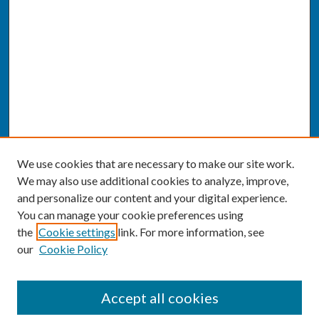
We use cookies that are necessary to make our site work.
We may also use additional cookies to analyze, improve,
and personalize our content and your digital experience.
You can manage your cookie preferences using
the
Cookie settings
link. For more information, see
our
Cookie Policy
SEARCH
Accept all cookies