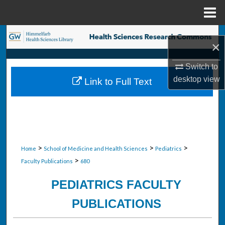
Menu
Home
Search
×
Browse Collections
Switch to
desktop
view
Link to Full Text
My Account
About
Digital Commons Network™
>
>
>
Home
School of Medicine and Health Sciences
Pediatrics
>
Faculty Publications
680
PEDIATRICS FACULTY
PUBLICATIONS