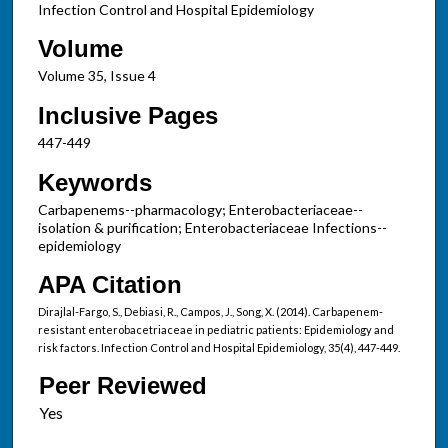
Infection Control and Hospital Epidemiology
Volume
Volume 35, Issue 4
Inclusive Pages
447-449
Keywords
Carbapenems--pharmacology; Enterobacteriaceae--
isolation & purification; Enterobacteriaceae Infections--
epidemiology
APA Citation
Dirajlal-Fargo, S., Debiasi, R., Campos, J., Song, X. (2014). Carbapenem-
resistant enterobacetriaceae in pediatric patients: Epidemiology and
risk factors. Infection Control and Hospital Epidemiology, 35(4), 447-449.
Peer Reviewed