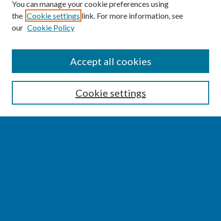
You can manage your cookie preferences using
the
Cookie settings
link. For more information, see
our
Cookie Policy
SEARCH
Accept all cookies
Enter search terms:
Cookie settings
Select context to search:
Advanced Search
Notify me via email or
RSS
BROWSE
Collections