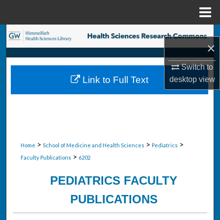
Menu
Home
Search
×
Browse Collections
Switch to
Link to Full Text
desktop
view
My Account
About
Digital Commons Network™
>
>
>
Home
School of Medicine and Health Sciences
Pediatrics
>
Faculty Publications
6202
PEDIATRICS FACULTY
PUBLICATIONS