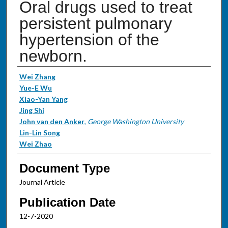
Oral drugs used to treat
persistent pulmonary
hypertension of the
newborn.
Authors
Wei Zhang
Yue-E Wu
Xiao-Yan Yang
Jing Shi
John van den Anker
,
George Washington University
Lin-Lin Song
Wei Zhao
Document Type
Journal Article
Publication Date
12-7-2020