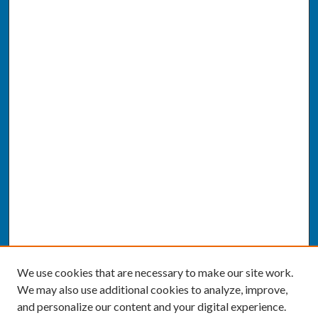
We use cookies that are necessary to make our site work.
We may also use additional cookies to analyze, improve,
and personalize our content and your digital experience.