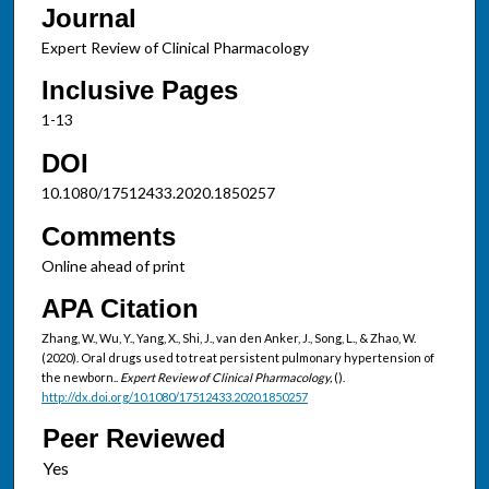
Journal
Expert Review of Clinical Pharmacology
Inclusive Pages
1-13
DOI
10.1080/17512433.2020.1850257
Comments
Online ahead of print
APA Citation
Zhang, W., Wu, Y., Yang, X., Shi, J., van den Anker, J., Song, L., & Zhao, W.
(2020). Oral drugs used to treat persistent pulmonary hypertension of
the newborn..
Expert Review of Clinical Pharmacology,
().
http://dx.doi.org/10.1080/17512433.2020.1850257
Peer Reviewed