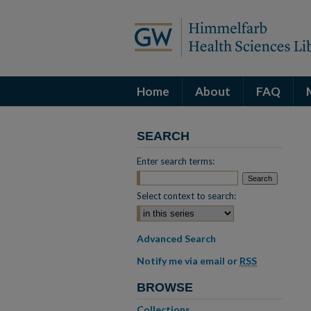
Home
About
FAQ
SEARCH
Enter search terms:
Select context to search:
Advanced Search
Notify me via email or
RSS
BROWSE
Collections