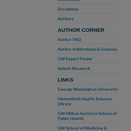
Disciplines
Authors
AUTHOR CORNER
Author FAQ
Author Addendums & Licenses
GW Expert Finder
Submit Research
LINKS
George Washington University
Himmelfarb Health Sciences
Library
GW Milken Institute School of
Public Health
GW School of Medicine &