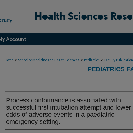
My Account
>
>
>
Home
School of Medicine and Health Sciences
Pediatrics
Faculty Publicatio
PEDIATRICS F
Process conformance is associated with
successful first intubation attempt and lower
odds of adverse events in a paediatric
emergency setting.