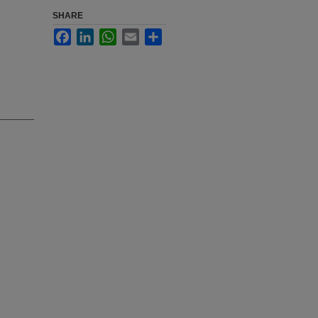
SHARE
Facebook
LinkedIn
WhatsApp
Email
Share