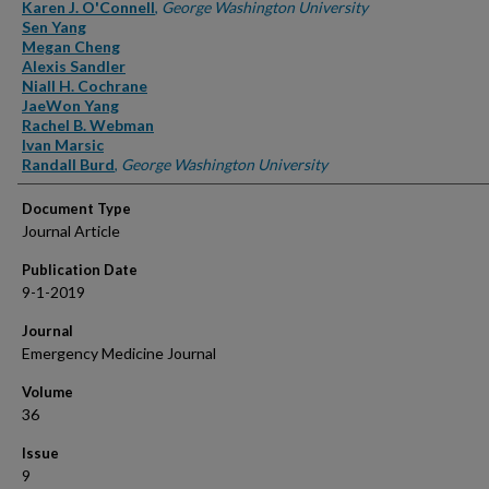
Authors
Karen J. O'Connell
,
George Washington University
Sen Yang
Megan Cheng
Alexis Sandler
Niall H. Cochrane
JaeWon Yang
Rachel B. Webman
Ivan Marsic
Randall Burd
,
George Washington University
Document Type
Journal Article
Publication Date
9-1-2019
Journal
Emergency Medicine Journal
Volume
36
Issue
9