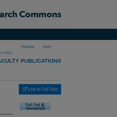
<
Previous
Next
>
>
ns
5876
ACULTY PUBLICATIONS
Link to Full Text