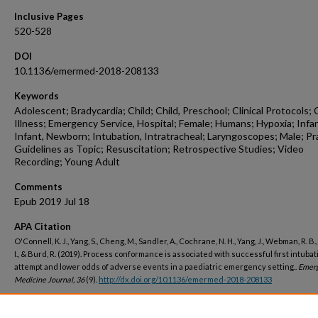
Inclusive Pages
520-528
DOI
10.1136/emermed-2018-208133
Keywords
Adolescent; Bradycardia; Child; Child, Preschool; Clinical Protocols; C
Illness; Emergency Service, Hospital; Female; Humans; Hypoxia; Infa
Infant, Newborn; Intubation, Intratracheal; Laryngoscopes; Male; Pr
Guidelines as Topic; Resuscitation; Retrospective Studies; Video
Recording; Young Adult
Comments
Epub 2019 Jul 18
APA Citation
O'Connell, K. J., Yang, S., Cheng, M., Sandler, A., Cochrane, N. H., Yang, J., Webman, R. B.
I., & Burd, R. (2019). Process conformance is associated with successful first intubat
attempt and lower odds of adverse events in a paediatric emergency setting..
Emer
Medicine Journal, 36
(9).
http://dx.doi.org/10.1136/emermed-2018-208133
Peer Reviewed