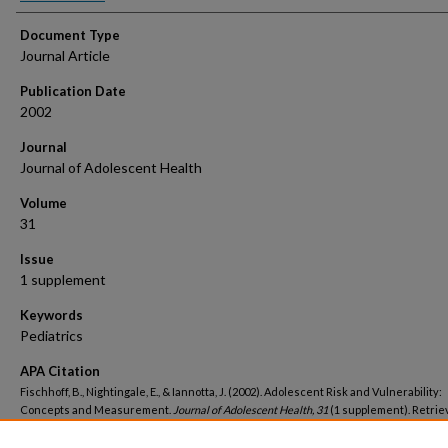
Document Type
Journal Article
Publication Date
2002
Journal
Journal of Adolescent Health
Volume
31
Issue
1 supplement
Keywords
Pediatrics
APA Citation
Fischhoff, B., Nightingale, E., & Iannotta, J. (2002). Adolescent Risk and Vulnerability:
Concepts and Measurement.
Journal of Adolescent Health, 31
(1 supplement). Retri
https://hsrc.himmelfarb.gwu.edu/smhs_peds_facpubs/5774