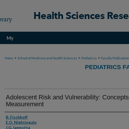
My
Account
>
>
>
Home
School of Medicine and Health Sciences
Pediatrics
Faculty Publicatio
PEDIATRICS F
Adolescent Risk and Vulnerability: Concept
Measurement
Authors
B. Fischhoff
E.O. Nightingale
J.G. Iannotta