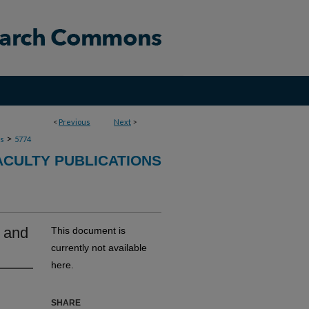
<
Previous
Next
>
>
ns
5774
ACULTY PUBLICATIONS
s and
This document is
currently not available
here.
SHARE