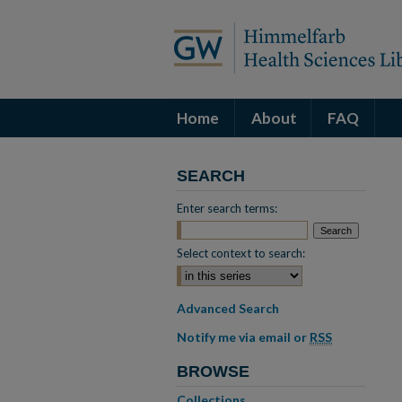
Home
About
FAQ
SEARCH
Enter search terms:
Select context to search:
Advanced Search
Notify me via email or
RSS
BROWSE
Collections