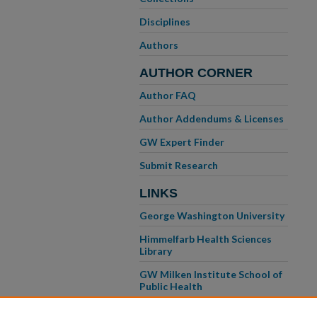
Disciplines
Authors
AUTHOR CORNER
Author FAQ
Author Addendums & Licenses
GW Expert Finder
Submit Research
LINKS
George Washington University
Himmelfarb Health Sciences
Library
GW Milken Institute School of
Public Health
GW School of Medicine &