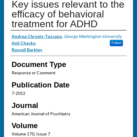
Key issues relevant to the
efficacy of behavioral
treatment for ADHD
Authors
Andrea Chronis-Tuscano
,
George Washington University
Anil Chacko
Follow
Russell Barkley
Document Type
Response or Comment
Publication Date
7-2012
Journal
American Journal of Psychiatry
Volume
Volume 170, Issue 7