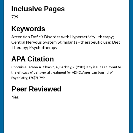
Inclusive Pages
799
Keywords
Attention Deficit Disorder with Hyperactivity--therapy;
Central Nervous System Stimulants--therapeutic use; Diet
Therapy; Psychotherapy
APA Citation
Chronis-Tuscano, A., Chacko, A., Barkley, R. (2013). Key issues relevant to
the efficacy of behavioral treatment for ADHD. American Journal of
Psychiatry, 170(7), 799.
Peer Reviewed