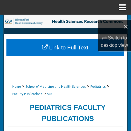
Menu
Home
Search
×
Browse Collections
Switch to
desktop
view
Link to Full Text
My Account
About
Digital Commons Network™
>
>
>
Home
School of Medicine and Health Sciences
Pediatrics
>
Faculty Publications
548
PEDIATRICS FACULTY
PUBLICATIONS