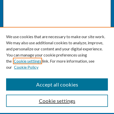
We use cookies that are necessary to make our site work.
We may also use additional cookies to analyze, improve,
and personalize our content and your digital experience.
You can manage your cookie preferences using
the
Cookie settings
link. For more information, see
our
Cookie Policy
SEARCH
Accept all cookies
Enter search terms:
Cookie settings