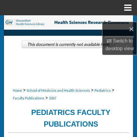
Menu
Home
Search
×
Browse Collections
Switch to
This document is currently not available here.
desktop
view
My Account
About
Digital Commons Network™
>
>
>
Home
School of Medicine and Health Sciences
Pediatrics
>
Faculty Publications
5367
PEDIATRICS FACULTY
PUBLICATIONS