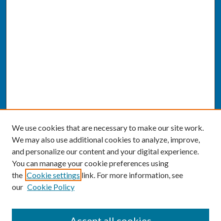
We use cookies that are necessary to make our site work.
We may also use additional cookies to analyze, improve,
and personalize our content and your digital experience.
You can manage your cookie preferences using
the
Cookie settings
link. For more information, see
our
Cookie Policy
SEARCH
Accept all cookies