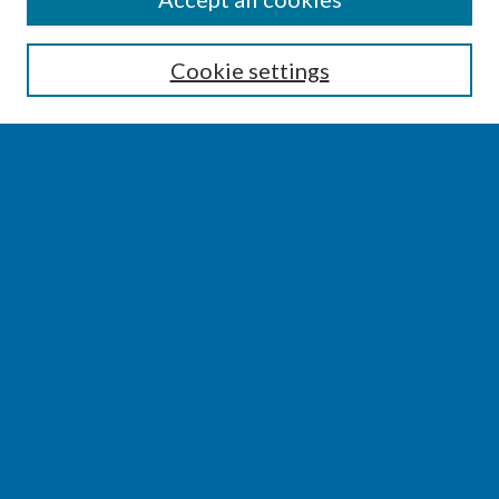
Enter search terms:
Cookie settings
Select context to search:
Advanced Search
Notify me via email or
RSS
BROWSE
Collections
Disciplines
Authors
AUTHOR CORNER