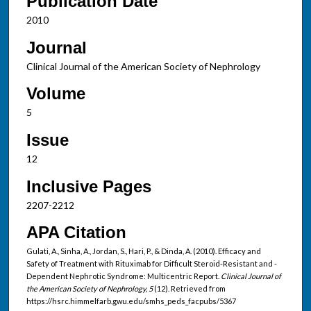
Publication Date
2010
Journal
Clinical Journal of the American Society of Nephrology
Volume
5
Issue
12
Inclusive Pages
2207-2212
APA Citation
Gulati, A., Sinha, A., Jordan, S., Hari, P., & Dinda, A. (2010). Efficacy and
Safety of Treatment with Rituximab for Difficult Steroid-Resistant and -
Dependent Nephrotic Syndrome: Multicentric Report.
Clinical Journal of
the American Society of Nephrology, 5
(12). Retrieved from
https://hsrc.himmelfarb.gwu.edu/smhs_peds_facpubs/5367