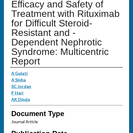
Efficacy and Safety of
Treatment with Rituximab
for Difficult Steroid-
Resistant and -
Dependent Nephrotic
Syndrome: Multicentric
Report
Authors
A Gulati
A Sinha
SC Jordan
P Hari
AK Dinda
Document Type
Journal Article