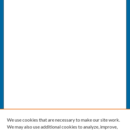
We use cookies that are necessary to make our site work.
We may also use additional cookies to analyze, improve,