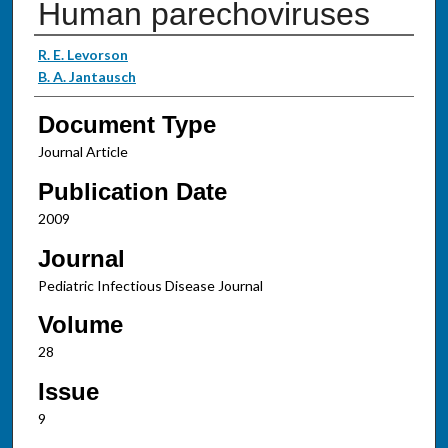
Human parechoviruses
Authors
R. E. Levorson
B. A. Jantausch
Document Type
Journal Article
Publication Date
2009
Journal
Pediatric Infectious Disease Journal
Volume
28
Issue
9