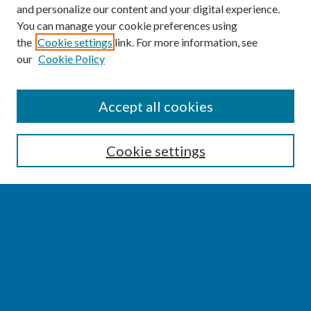
and personalize our content and your digital experience.
You can manage your cookie preferences using
the
Cookie settings
link. For more information, see
our
Cookie Policy
SEARCH
Accept all cookies
Enter search terms:
Cookie settings
Select context to search:
Advanced Search
Notify me via email or
RSS
BROWSE