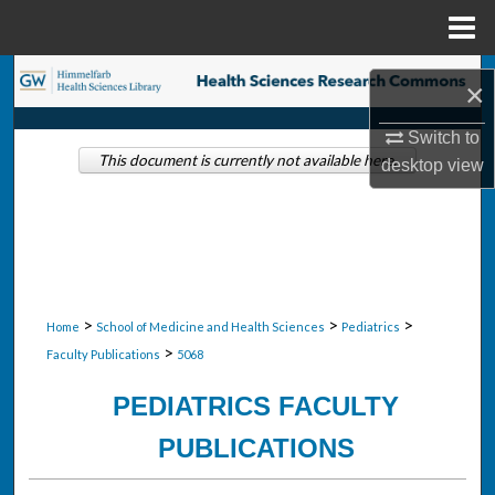
Menu
Home
Search
×
Browse Collections
Switch to
This document is currently not available here.
desktop
view
My Account
About
Digital Commons Network™
>
>
>
Home
School of Medicine and Health Sciences
Pediatrics
>
Faculty Publications
5068
PEDIATRICS FACULTY
PUBLICATIONS