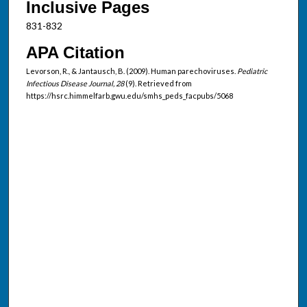
Inclusive Pages
831-832
APA Citation
Levorson, R., & Jantausch, B. (2009). Human parechoviruses.
Pediatric
Infectious Disease Journal, 28
(9). Retrieved from
https://hsrc.himmelfarb.gwu.edu/smhs_peds_facpubs/5068