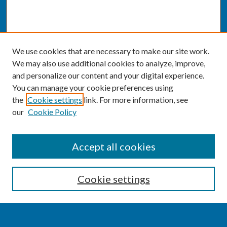
We use cookies that are necessary to make our site work.
We may also use additional cookies to analyze, improve,
and personalize our content and your digital experience.
You can manage your cookie preferences using
the
Cookie settings
link. For more information, see
our
Cookie Policy
SEARCH
Accept all cookies
Enter search terms:
Cookie settings
Select context to search: