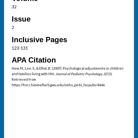
32
Issue
2
Inclusive Pages
123-131
APA Citation
New, M., Lee, S., & Elliot, B. (2007). Psychological adjustments in children
and families living with HIV..
Journal of Pediatric Psychology, 32
(2).
Retrieved from
https://hsrc.himmelfarb.gwu.edu/smhs_peds_facpubs/4646