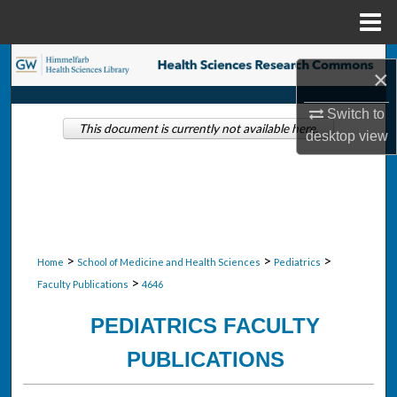
Menu
Home
Search
×
Browse Collections
Switch to
This document is currently not available here.
desktop
view
My Account
About
Digital Commons Network™
>
>
>
Home
School of Medicine and Health Sciences
Pediatrics
>
Faculty Publications
4646
PEDIATRICS FACULTY
PUBLICATIONS