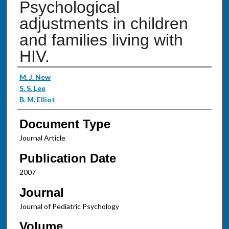
Psychological
adjustments in children
and families living with
HIV.
Authors
M. J. New
S. S. Lee
B. M. Elliot
Document Type
Journal Article
Publication Date
2007
Journal
Journal of Pediatric Psychology
Volume