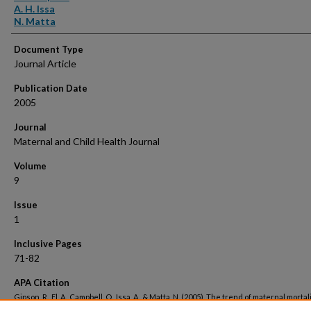
A. H. Issa
N. Matta
Document Type
Journal Article
Publication Date
2005
Journal
Maternal and Child Health Journal
Volume
9
Issue
1
Inclusive Pages
71-82
APA Citation
Gipson, R., El, A., Campbell, O., Issa, A., & Matta, N. (2005). The trend of maternal mortali
Egypt from 1992-2000: An emphasis on regional differences.
Maternal and Child Heal