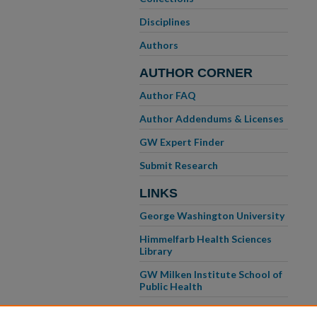
Disciplines
Authors
AUTHOR CORNER
Author FAQ
Author Addendums & Licenses
GW Expert Finder
Submit Research
LINKS
George Washington University
Himmelfarb Health Sciences
Library
GW Milken Institute School of
Public Health
GW School of Medicine &