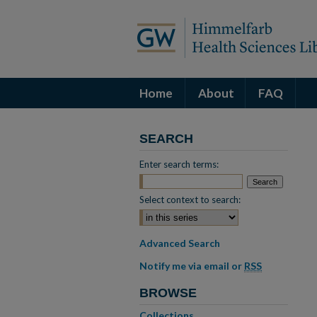
Home
About
FAQ
SEARCH
Enter search terms:
Select context to search:
Advanced Search
Notify me via email or
RSS
BROWSE
Collections