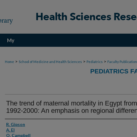
My
Account
>
>
>
Home
School of Medicine and Health Sciences
Pediatrics
Faculty Publicatio
PEDIATRICS F
The trend of maternal mortality in Egypt from
1992-2000: An emphasis on regional differe
Authors
R. Gipson
A. El
O. Campbell