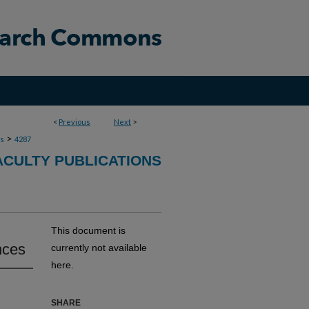
<
Previous
Next
>
>
ns
4287
ACULTY PUBLICATIONS
This document is
nces
currently not available
here.
SHARE