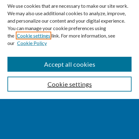
We use cookies that are necessary to make our site work.
We may also use additional cookies to analyze, improve,
and personalize our content and your digital experience.
You can manage your cookie preferences using
the
Cookie settings
link. For more information, see
our
Cookie Policy
SEARCH
Accept all cookies
Enter search terms:
Cookie settings
Select context to search:
Advanced Search
Notify me via email or
RSS