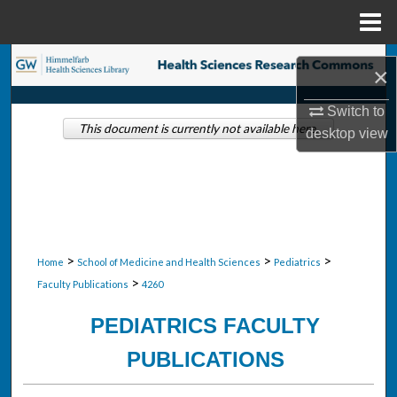
Menu
Home
Search
×
Browse Collections
Switch to
This document is currently not available here.
desktop
view
My Account
About
Digital Commons Network™
>
>
>
Home
School of Medicine and Health Sciences
Pediatrics
>
Faculty Publications
4260
PEDIATRICS FACULTY
PUBLICATIONS