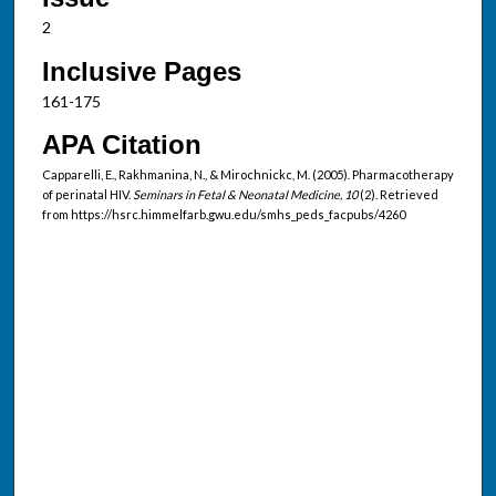
2
Inclusive Pages
161-175
APA Citation
Capparelli, E., Rakhmanina, N., & Mirochnickc, M. (2005). Pharmacotherapy
of perinatal HIV.
Seminars in Fetal & Neonatal Medicine, 10
(2). Retrieved
from https://hsrc.himmelfarb.gwu.edu/smhs_peds_facpubs/4260