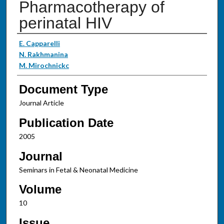
Pharmacotherapy of
perinatal HIV
Authors
E. Capparelli
N. Rakhmanina
M. Mirochnickc
Document Type
Journal Article
Publication Date
2005
Journal
Seminars in Fetal & Neonatal Medicine
Volume
10
Issue