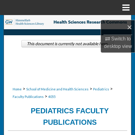
Menu
Home
Search
×
Browse Collections
Switch to
This document is currently not available here.
desktop
view
My Account
About
Digital Commons Network™
>
>
>
Home
School of Medicine and Health Sciences
Pediatrics
>
Faculty Publications
4055
PEDIATRICS FACULTY
PUBLICATIONS