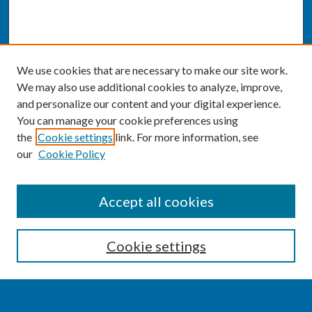
We use cookies that are necessary to make our site work.
We may also use additional cookies to analyze, improve,
and personalize our content and your digital experience.
You can manage your cookie preferences using
the
Cookie settings
link. For more information, see
our
Cookie Policy
SEARCH
Accept all cookies
Enter search terms:
Cookie settings
Select context to search: