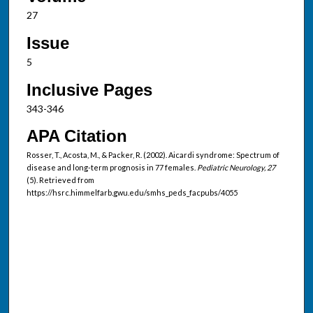
27
Issue
5
Inclusive Pages
343-346
APA Citation
Rosser, T., Acosta, M., & Packer, R. (2002). Aicardi syndrome: Spectrum of
disease and long-term prognosis in 77 females.
Pediatric Neurology, 27
(5). Retrieved from
https://hsrc.himmelfarb.gwu.edu/smhs_peds_facpubs/4055