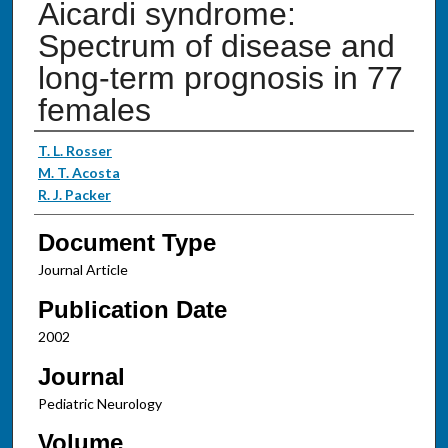
Aicardi syndrome:
Spectrum of disease and
long-term prognosis in 77
females
Authors
T. L. Rosser
M. T. Acosta
R. J. Packer
Document Type
Journal Article
Publication Date
2002
Journal
Pediatric Neurology
Volume