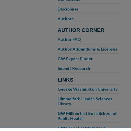
Disciplines
Authors
AUTHOR CORNER
Author FAQ
Author Addendums & Licenses
GW Expert Finder
Submit Research
LINKS
George Washington University
Himmelfarb Health Sciences
Library
GW Milken Institute School of
Public Health
GW School of Medicine &