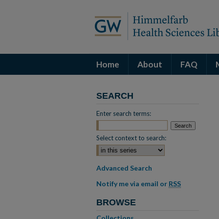
Home
About
FAQ
SEARCH
Enter search terms:
Select context to search:
Advanced Search
Notify me via email or
RSS
BROWSE
Collections