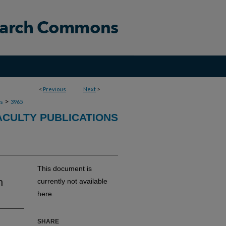
<
Previous
Next
>
>
ns
3965
ACULTY PUBLICATIONS
This document is
h
currently not available
here.
SHARE