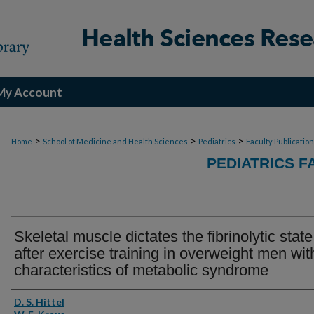
My Account
>
>
>
Home
School of Medicine and Health Sciences
Pediatrics
Faculty Publicatio
PEDIATRICS F
Skeletal muscle dictates the fibrinolytic state
after exercise training in overweight men wit
characteristics of metabolic syndrome
Authors
D. S. Hittel