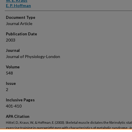
W. E. Kraus
E. P. Hoffman
Document Type
Journal Article
Publication Date
2003
Journal
Journal of Physiology-London
Volume
548
Issue
2
Inclusive Pages
401-410
APA Citation
Hittel, D., Kraus, W., & Hoffman, E. (2003). Skeletal muscle dictates the fibrinolytic sta
exercise training in overweight men with characteristics of metabolic syndrome.
Jo