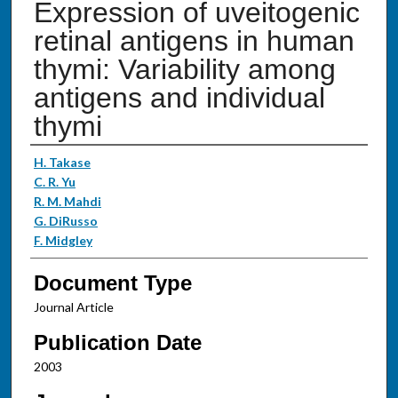
Expression of uveitogenic
retinal antigens in human
thymi: Variability among
antigens and individual
thymi
Authors
H. Takase
C. R. Yu
R. M. Mahdi
G. DiRusso
F. Midgley
Document Type
Journal Article
Publication Date
2003