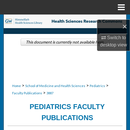
Menu
Home
Search
×
Browse Collections
Switch to
This document is currently not available here.
desktop
view
My Account
About
Digital Commons Network™
>
>
>
Home
School of Medicine and Health Sciences
Pediatrics
>
Faculty Publications
3887
PEDIATRICS FACULTY
PUBLICATIONS