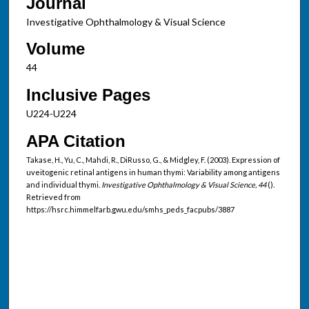
Journal
Investigative Ophthalmology & Visual Science
Volume
44
Inclusive Pages
U224-U224
APA Citation
Takase, H., Yu, C., Mahdi, R., DiRusso, G., & Midgley, F. (2003). Expression of
uveitogenic retinal antigens in human thymi: Variability among antigens
and individual thymi.
Investigative Ophthalmology & Visual Science, 44
().
Retrieved from
https://hsrc.himmelfarb.gwu.edu/smhs_peds_facpubs/3887