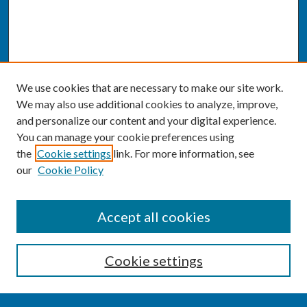
We use cookies that are necessary to make our site work.
We may also use additional cookies to analyze, improve,
and personalize our content and your digital experience.
You can manage your cookie preferences using
the
Cookie settings
link. For more information, see
our
Cookie Policy
SEARCH
Accept all cookies
Enter search terms:
Cookie settings