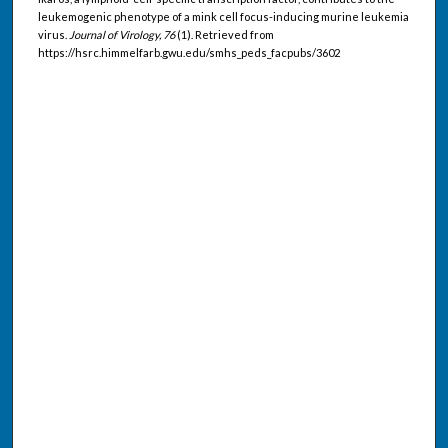
leukemogenic phenotype of a mink cell focus-inducing murine leukemia
virus.
Journal of Virology, 76
(1). Retrieved from
https://hsrc.himmelfarb.gwu.edu/smhs_peds_facpubs/3602