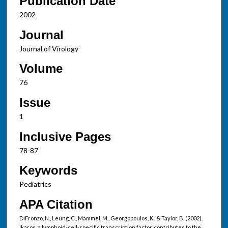
Publication Date
2002
Journal
Journal of Virology
Volume
76
Issue
1
Inclusive Pages
78-87
Keywords
Pediatrics
APA Citation
DiFronzo, N., Leung, C., Mammel, M., Georgopoulos, K., & Taylor, B. (2002).
Ikaros, a lymphoid-cell-specific transcription factor, contributes to the