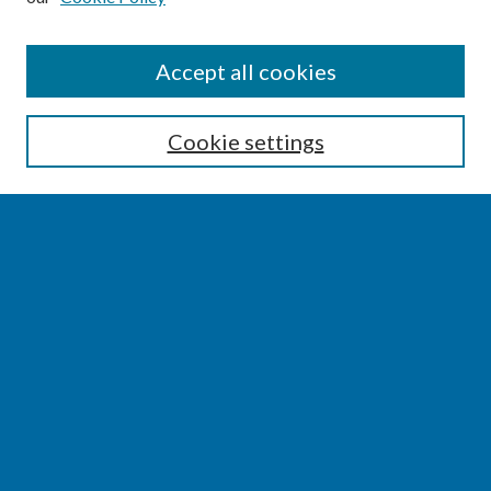
SEARCH
Accept all cookies
Enter search terms:
Cookie settings
Select context to search:
Advanced Search
Notify me via email or
RSS
BROWSE
Collections
Disciplines
Authors