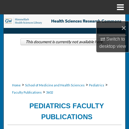
Menu
Home
Search
×
Browse Collections
Switch to
This document is currently not available here.
desktop
view
My Account
About
Digital Commons Network™
>
>
>
Home
School of Medicine and Health Sciences
Pediatrics
>
Faculty Publications
3602
PEDIATRICS FACULTY
PUBLICATIONS