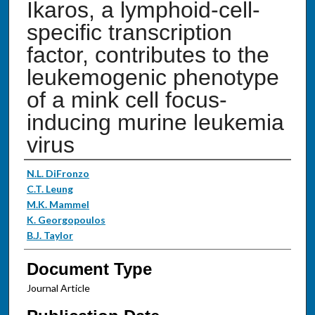
Ikaros, a lymphoid-cell-
specific transcription
factor, contributes to the
leukemogenic phenotype
of a mink cell focus-
inducing murine leukemia
virus
Authors
N.L. DiFronzo
C.T. Leung
M.K. Mammel
K. Georgopoulos
B.J. Taylor
Document Type
Journal Article