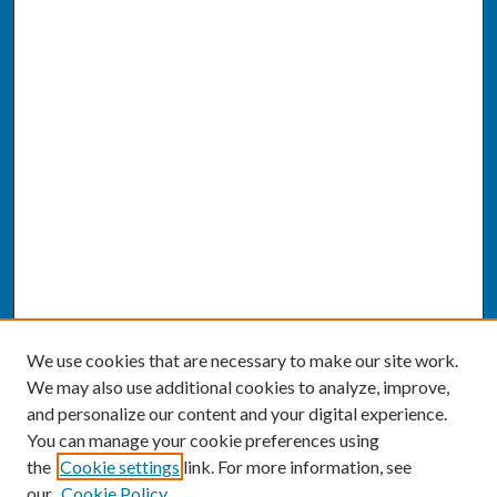
We use cookies that are necessary to make our site work.
We may also use additional cookies to analyze, improve,
and personalize our content and your digital experience.
You can manage your cookie preferences using
the
Cookie settings
link. For more information, see
our
Cookie Policy