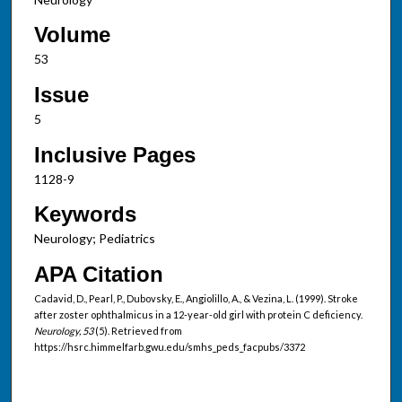
Volume
53
Issue
5
Inclusive Pages
1128-9
Keywords
Neurology; Pediatrics
APA Citation
Cadavid, D., Pearl, P., Dubovsky, E., Angiolillo, A., & Vezina, L. (1999). Stroke
after zoster ophthalmicus in a 12-year-old girl with protein C deficiency.
Neurology, 53
(5). Retrieved from
https://hsrc.himmelfarb.gwu.edu/smhs_peds_facpubs/3372