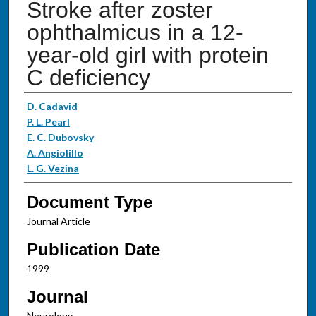
Stroke after zoster
ophthalmicus in a 12-
year-old girl with protein
C deficiency
Authors
D. Cadavid
P. L. Pearl
E. C. Dubovsky
A. Angiolillo
L. G. Vezina
Document Type
Journal Article
Publication Date
1999
Journal
Neurology