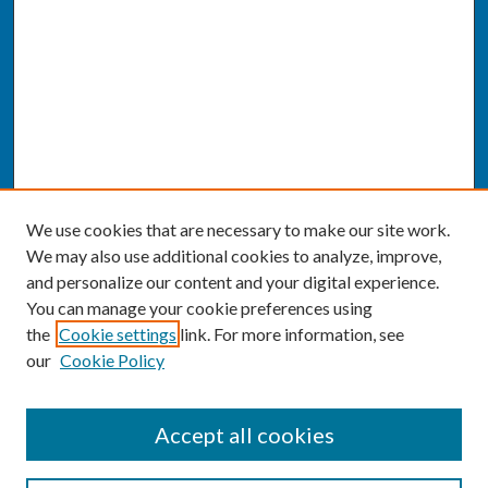
We use cookies that are necessary to make our site work.
We may also use additional cookies to analyze, improve,
and personalize our content and your digital experience.
You can manage your cookie preferences using
the
Cookie settings
link. For more information, see
our
Cookie Policy
SEARCH
Accept all cookies
Enter search terms: