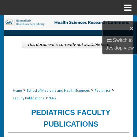
Menu
Home
Search
×
Browse Collections
Switch to
This document is currently not available here.
desktop
view
My Account
About
Digital Commons Network™
>
>
>
Home
School of Medicine and Health Sciences
Pediatrics
>
Faculty Publications
3372
PEDIATRICS FACULTY
PUBLICATIONS