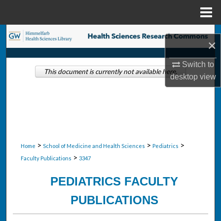
Menu
Home
Search
×
Browse Collections
Switch to
This document is currently not available here.
desktop
view
My Account
About
Digital Commons Network™
>
>
>
Home
School of Medicine and Health Sciences
Pediatrics
>
Faculty Publications
3347
PEDIATRICS FACULTY
PUBLICATIONS