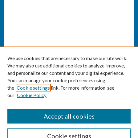
We use cookies that are necessary to make our site work.
We may also use additional cookies to analyze, improve,
and personalize our content and your digital experience.
You can manage your cookie preferences using
the
Cookie settings
link. For more information, see
our
Cookie Policy
SEARCH
Accept all cookies
Enter search terms:
Cookie settings