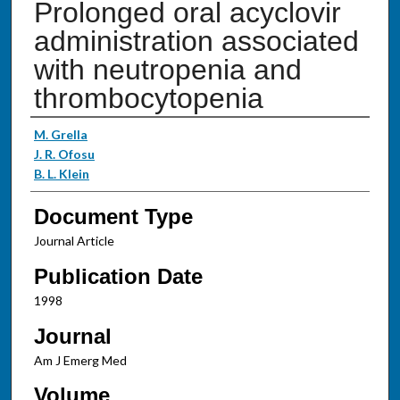
Prolonged oral acyclovir
administration associated
with neutropenia and
thrombocytopenia
Authors
M. Grella
J. R. Ofosu
B. L. Klein
Document Type
Journal Article
Publication Date
1998
Journal
Am J Emerg Med
Volume