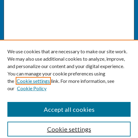
We use cookies that are necessary to make our site work.
We may also use additional cookies to analyze, improve,
and personalize our content and your digital experience.
You can manage your cookie preferences using
the
Cookie settings
link. For more information, see
our
Cookie Policy
SEARCH
Accept all cookies
Enter search terms:
Cookie settings