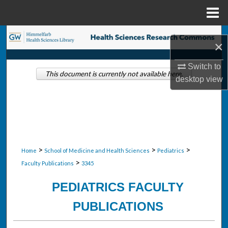
Menu
Home
Search
×
Browse Collections
Switch to
This document is currently not available here.
desktop
view
My Account
About
Digital Commons Network™
>
>
>
Home
School of Medicine and Health Sciences
Pediatrics
>
Faculty Publications
3345
PEDIATRICS FACULTY
PUBLICATIONS