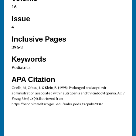
16
Issue
4
Inclusive Pages
396-8
Keywords
Pediatrics
APA Citation
Grella, M., Ofosu, J., & Klein, B. (1998). Prolonged oral acyclovir
administration associated with neutropenia and thrombocytopenia.
Am J
Emerg Med, 16
(4). Retrieved from
https://hsrc.himmelfarb.gwu.edu/smhs_peds_facpubs/3345