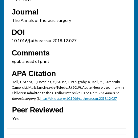
Journal
The Annals of thoracic surgery
DOI
10.1016/j.athoracsur.2018.12.027
Comments
Epub ahead of print
APA Citation
Bell, J., Saenz, L., Domnina, Y., Baust, T., Panigrahy, A., Bell, M., Camprubí-
Camprubí, M., & Sanchez-de-Toledo, J. (2019). Acute Neurologic Injury in
Children Admitted to the Cardiac Intensive Care Unit..
The Annals of
thoracic surgery,
().
http://dx.doi.org/10.1016/j.athoracsur.2018.12.027
Peer Reviewed