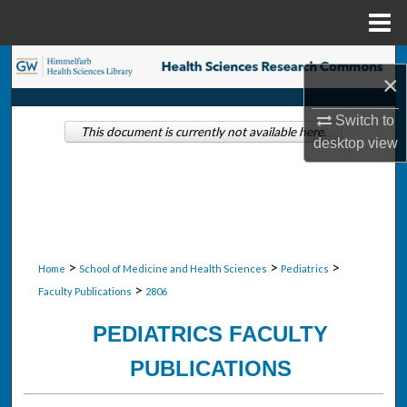
Menu
Home
Search
×
Browse Collections
Switch to
This document is currently not available here.
desktop
view
My Account
About
Digital Commons Network™
>
>
>
Home
School of Medicine and Health Sciences
Pediatrics
>
Faculty Publications
2806
PEDIATRICS FACULTY
PUBLICATIONS