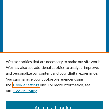
We use cookies that are necessary to make our site work.
We may also use additional cookies to analyze, improve,
and personalize our content and your digital experience.
You can manage your cookie preferences using
the
Cookie settings
link. For more information, see
our
Cookie Policy
SEARCH
Accept all cookies