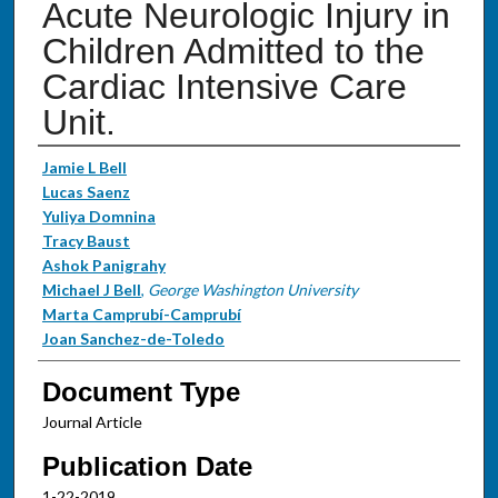
Acute Neurologic Injury in
Children Admitted to the
Cardiac Intensive Care
Unit.
Authors
Jamie L Bell
Lucas Saenz
Yuliya Domnina
Tracy Baust
Ashok Panigrahy
Michael J Bell
,
George Washington University
Marta Camprubí-Camprubí
Joan Sanchez-de-Toledo
Document Type
Journal Article
Publication Date
1-22-2019