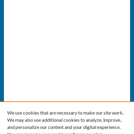
We use cookies that are necessary to make our site work.
We may also use additional cookies to analyze, improve,
and personalize our content and your digital experience.