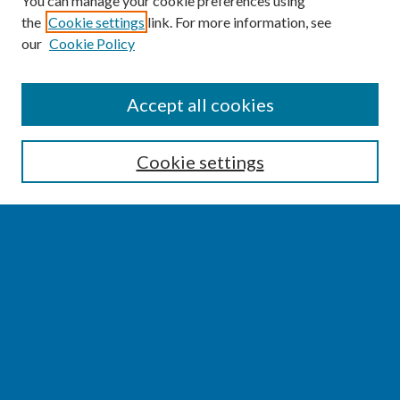
You can manage your cookie preferences using
the
Cookie settings
link. For more information, see
our
Cookie Policy
SEARCH
Accept all cookies
Enter search terms:
Cookie settings
Select context to search:
Advanced Search
Notify me via email or
RSS
BROWSE
Collections