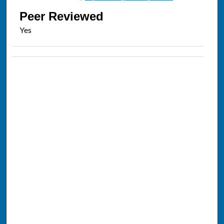
Peer Reviewed