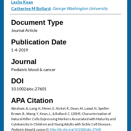
Leslie Kean
Catherine M Bollard
,
George Washington University
Document Type
Journal Article
Publication Date
1-4-2019
Journal
Pediatric blood & cancer
DOI
10.1002/pbc.27601
APA Citation
Abraham, A., Lang, H., Meier, E., Nickel, R., Dean, M., Lawal, N., Speller-
Brown, B., Wang, Y., Kean, L., & Bollard, C. (2019). Characterization of
Natural Killer Cells Expressing Markers Associated with Maturity and
Cytotoxicity in Children and Young Adults with Sickle Cell Disease..
Pediatric blood & cancer,
().
http://dx.doi.org/10.1002/pbc.27601