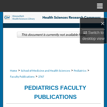
Menu
Home
Search
×
Browse Collections
Switch to
This document is currently not available here.
desktop
view
My Account
About
Digital Commons Network™
>
>
>
Home
School of Medicine and Health Sciences
Pediatrics
>
Faculty Publications
2767
PEDIATRICS FACULTY
PUBLICATIONS