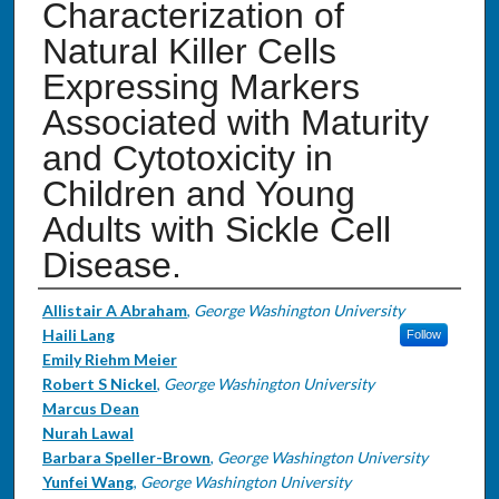
Characterization of
Natural Killer Cells
Expressing Markers
Associated with Maturity
and Cytotoxicity in
Children and Young
Adults with Sickle Cell
Disease.
Authors
Allistair A Abraham
,
George Washington University
Haili Lang
Follow
Emily Riehm Meier
Robert S Nickel
,
George Washington University
Marcus Dean
Nurah Lawal
Barbara Speller-Brown
,
George Washington University
Yunfei Wang
,
George Washington University