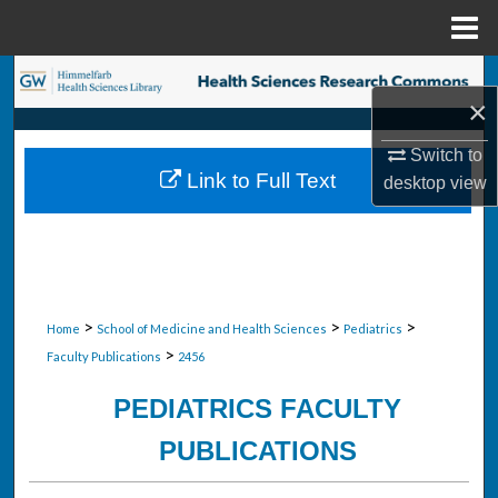
Menu
Home
Search
×
Browse Collections
Switch to
Link to Full Text
desktop
view
My Account
About
Digital Commons Network™
>
>
>
Home
School of Medicine and Health Sciences
Pediatrics
>
Faculty Publications
2456
PEDIATRICS FACULTY
PUBLICATIONS