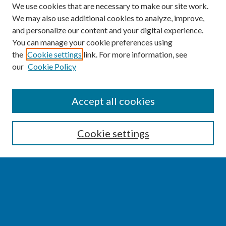
We use cookies that are necessary to make our site work.
We may also use additional cookies to analyze, improve,
and personalize our content and your digital experience.
You can manage your cookie preferences using
the
Cookie settings
link. For more information, see
our
Cookie Policy
SEARCH
Accept all cookies
Enter search terms:
Cookie settings
Select context to search:
Advanced Search
Notify me via email or
RSS