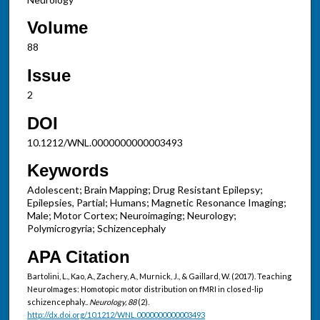
Volume
88
Issue
2
DOI
10.1212/WNL.0000000000003493
Keywords
Adolescent; Brain Mapping; Drug Resistant Epilepsy;
Epilepsies, Partial; Humans; Magnetic Resonance Imaging;
Male; Motor Cortex; Neuroimaging; Neurology;
Polymicrogyria; Schizencephaly
APA Citation
Bartolini, L., Kao, A., Zachery, A., Murnick, J., & Gaillard, W. (2017). Teaching
NeuroImages: Homotopic motor distribution on fMRI in closed-lip
schizencephaly..
Neurology, 88
(2).
http://dx.doi.org/10.1212/WNL.0000000000003493