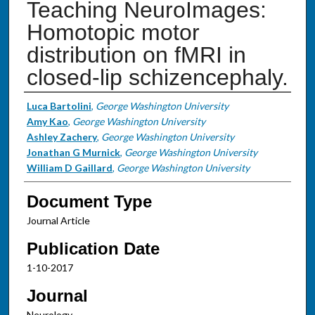
Teaching NeuroImages:
Homotopic motor
distribution on fMRI in
closed-lip schizencephaly.
Authors
Luca Bartolini
,
George Washington University
Amy Kao
,
George Washington University
Ashley Zachery
,
George Washington University
Jonathan G Murnick
,
George Washington University
William D Gaillard
,
George Washington University
Document Type
Journal Article
Publication Date
1-10-2017
Journal
Neurology