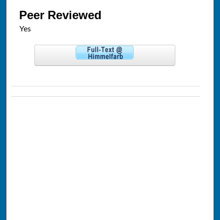
Peer Reviewed