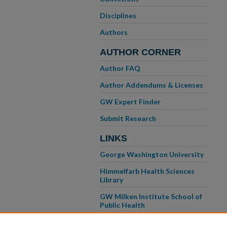
Disciplines
Authors
AUTHOR CORNER
Author FAQ
Author Addendums & Licenses
GW Expert Finder
Submit Research
LINKS
George Washington University
Himmelfarb Health Sciences
Library
GW Milken Institute School of
Public Health
GW School of Medicine &