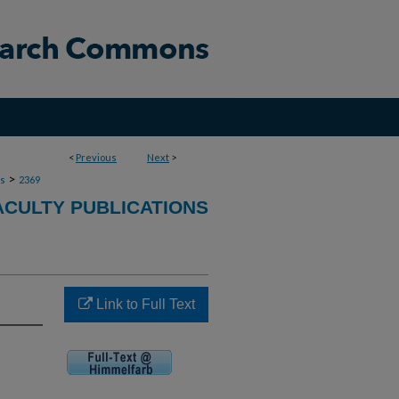
<
Previous
Next
>
>
ns
2369
ACULTY PUBLICATIONS
Link to Full Text