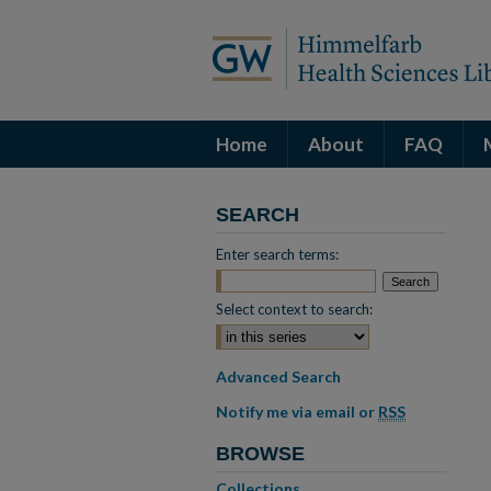
Home
About
FAQ
SEARCH
Enter search terms:
Select context to search:
Advanced Search
Notify me via email or
RSS
BROWSE
Collections