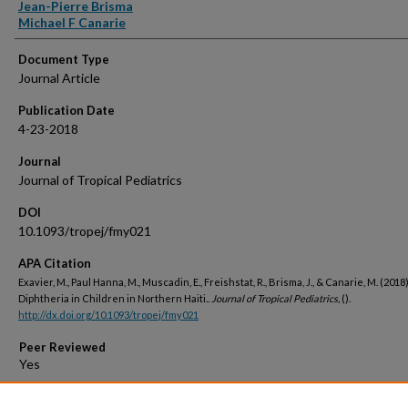
Jean-Pierre Brisma
Michael F Canarie
Document Type
Journal Article
Publication Date
4-23-2018
Journal
Journal of Tropical Pediatrics
DOI
10.1093/tropej/fmy021
APA Citation
Exavier, M., Paul Hanna, M., Muscadin, E., Freishstat, R., Brisma, J., & Canarie, M. (2018)
Diphtheria in Children in Northern Haiti..
Journal of Tropical Pediatrics,
().
http://dx.doi.org/10.1093/tropej/fmy021
Peer Reviewed