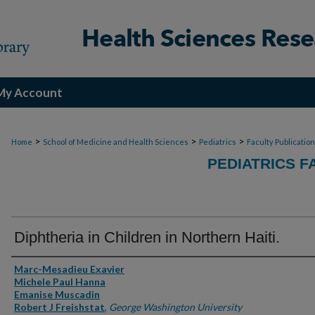
My Account
>
>
>
Home
School of Medicine and Health Sciences
Pediatrics
Faculty Publicatio
PEDIATRICS F
Diphtheria in Children in Northern Haiti.
Authors
Marc-Mesadieu Exavier
Michele Paul Hanna
Emanise Muscadin
Robert J Freishstat
,
George Washington University