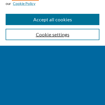
our
Cookie Policy
SEARCH
Accept all cookies
Enter search terms:
Cookie settings
Select context to search:
Advanced Search
Notify me via email or
RSS
BROWSE
Collections
Disciplines