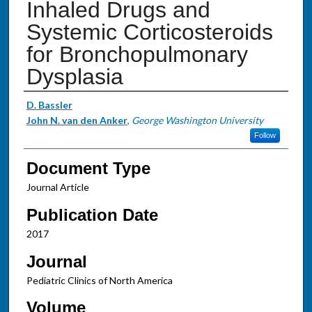
Inhaled Drugs and
Systemic Corticosteroids
for Bronchopulmonary
Dysplasia
Authors
D. Bassler
John N. van den Anker
,
George Washington University
Follow
Document Type
Journal Article
Publication Date
2017
Journal
Pediatric Clinics of North America
Volume