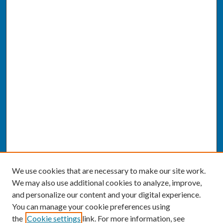
We use cookies that are necessary to make our site work.
We may also use additional cookies to analyze, improve,
and personalize our content and your digital experience.
You can manage your cookie preferences using
the
Cookie settings
link. For more information, see