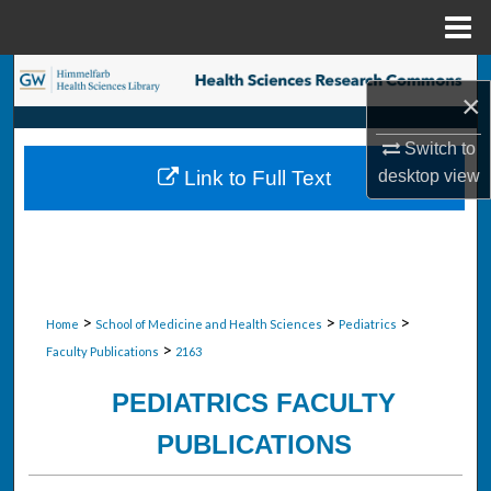
Menu
Home
Search
×
Browse Collections
Switch to
desktop
view
Link to Full Text
My Account
About
Digital Commons Network™
>
>
>
Home
School of Medicine and Health Sciences
Pediatrics
>
Faculty Publications
2163
PEDIATRICS FACULTY
PUBLICATIONS