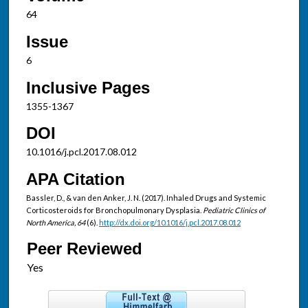
64
Issue
6
Inclusive Pages
1355-1367
DOI
10.1016/j.pcl.2017.08.012
APA Citation
Bassler, D., & van den Anker, J. N. (2017). Inhaled Drugs and Systemic
Corticosteroids for Bronchopulmonary Dysplasia.
Pediatric Clinics of
North America, 64
(6).
http://dx.doi.org/10.1016/j.pcl.2017.08.012
Peer Reviewed