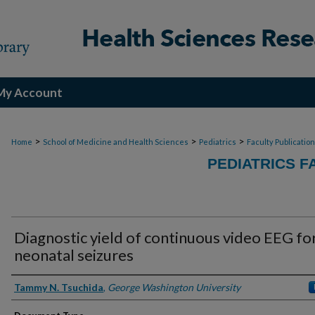
My Account
>
>
>
Home
School of Medicine and Health Sciences
Pediatrics
Faculty Publicatio
PEDIATRICS F
Diagnostic yield of continuous video EEG fo
neonatal seizures
Authors
Tammy N. Tsuchida
,
George Washington University