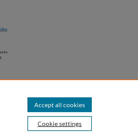
like
ures.
6.
Accept all cookies
Cookie settings