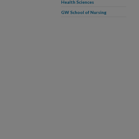
Health Sciences
GW School of Nursing