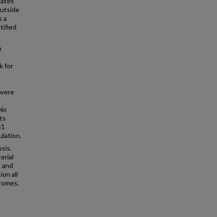
nates
outside
s a
tified
h
k for
 were
 No
ts
51
lation.
sis.
erial
, and
on all
dromes.