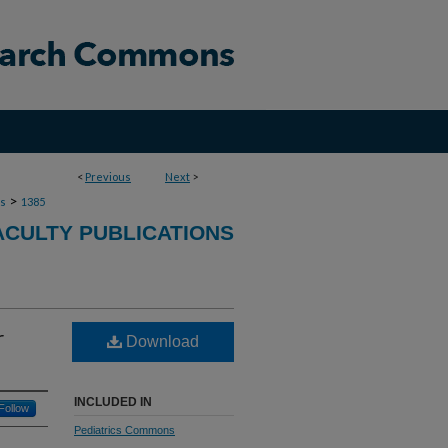
<
Previous
Next
>
>
ns
1385
ACULTY PUBLICATIONS
r
Download
INCLUDED IN
Follow
Pediatrics Commons