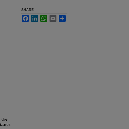
SHARE
Facebook
LinkedIn
WhatsApp
Email
Share
d the
izures