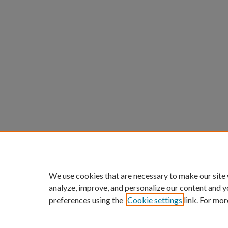
We use cookies that are necessary to make our site
analyze, improve, and personalize our content and y
preferences using the
Cookie settings
link. For mor