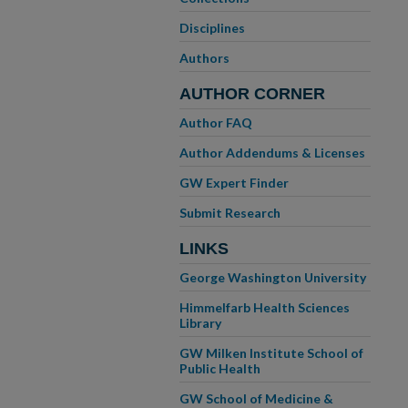
Disciplines
Authors
AUTHOR CORNER
Author FAQ
Author Addendums & Licenses
GW Expert Finder
Submit Research
LINKS
George Washington University
Himmelfarb Health Sciences
Library
GW Milken Institute School of
Public Health
GW School of Medicine &