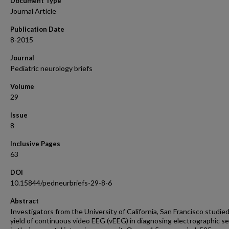
Document Type
Journal Article
Publication Date
8-2015
Journal
Pediatric neurology briefs
Volume
29
Issue
8
Inclusive Pages
63
DOI
10.15844/pedneurbriefs-29-8-6
Abstract
Investigators from the University of California, San Francisco studie
yield of continuous video EEG (vEEG) in diagnosing electrographic se