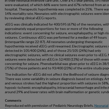
in their neonatal intensive care unit. Over a 4.5 year period, 595 neo
were evaluated, of which 66% were term and 67% referred from an 
hospital. Therapeutic hypothermia was completed in 25%. There wa
14% mortality rate. Neonates with electrographic seizures were iden
by reviewing clinical vEEG reports.
vEEG was clinically indicated for 400/595 (67%) of the neonates, wit
approximately equal proportions for two or more of the following
indications: event concerning for seizure, encephalopathy, or high ris
seizures. Continuous vEEG was performed for a median of 49 hours
(interquartile range 22-87). All neonates undergoing therapeutic
hypothermia received vEEG until rewarmed. Electrographic seizures
detected in 105/400 (26%), and of those 25/105 (24%) had only
electrographic seizures, with no clinical seizures even prior to vEEG.
seizures were detected on vEEG in 52/400 (13%) of those with even
concerning for seizure. Phenobarbital was given prior to vEEG in 38/
(75%) of those patients and to 93/400 (23%) of the entire study popu
The indication for vEEG did not affect the likelihood of seizure diagno
There was some variability in seizure diagnosis based on etiology. Art
and venous strokes had the highest proportion with seizures in 58%
hypoxic-ischemic encephalopathy, intracranial hemorrhage and infecti
around 29% and lower rates with brain malformation or genetic syn
Comments
Reproduced with permission of Pediatric Neurology Briefs.
Neonatal