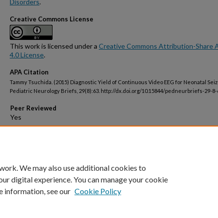
Disorders
.
Creative Commons License
This work is licensed under a
Creative Commons Attribution-Share A
4.0 License
.
APA Citation
Tammy Tsuchida. (2015) Diagnostic Yield of Continuous Video EEG for Neonatal Seiz
Pediatric Neurology Briefs, 29(8):63. http://dx.doi.org/10.15844/pedneurbriefs-29-8-
Peer Reviewed
Open Access
 work. We may also use additional cookies to
our digital experience. You can manage your cookie
e information, see our
Cookie Policy
Home
|
About
|
FAQ
|
My Account
|
Accessibility Statement
Privacy
Copyright