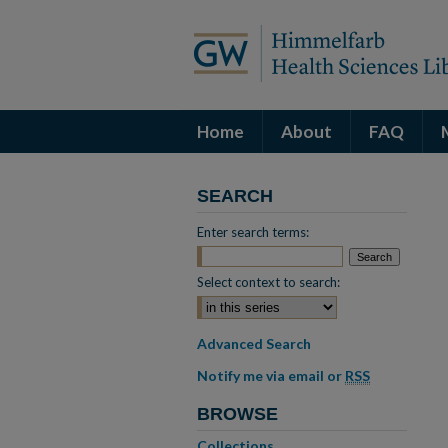
Home
About
FAQ
SEARCH
Enter search terms:
Select context to search:
Advanced Search
Notify me via email or
RSS
BROWSE
Collections