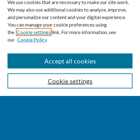
We use cookies that are necessary to make our site work.
We may also use additional cookies to analyze, improve,
and personalize our content and your digital experience.
You can manage your cookie preferences using
the
Cookie settings
link. For more information, see
our
Cookie Policy
SEARCH
Accept all cookies
Enter search terms:
Cookie settings
Select context to search:
Advanced Search
Notify me via email or
RSS