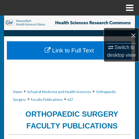
Menu
Home
Search
×
Browse Collections
Switch to
Link to Full Text
My Account
desktop
view
About
Digital Commons Network™
>
>
Home
School of Medicine and Health Sciences
Orthopaedic
>
>
Surgery
Faculty Publications
627
ORTHOPAEDIC SURGERY
FACULTY PUBLICATIONS