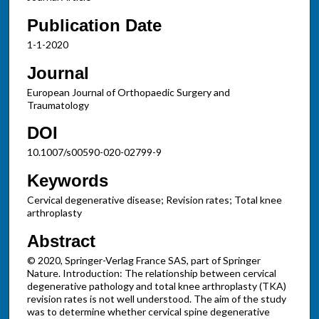
Publication Date
1-1-2020
Journal
European Journal of Orthopaedic Surgery and
Traumatology
DOI
10.1007/s00590-020-02799-9
Keywords
Cervical degenerative disease; Revision rates; Total knee
arthroplasty
Abstract
© 2020, Springer-Verlag France SAS, part of Springer
Nature. Introduction: The relationship between cervical
degenerative pathology and total knee arthroplasty (TKA)
revision rates is not well understood. The aim of the study
was to determine whether cervical spine degenerative