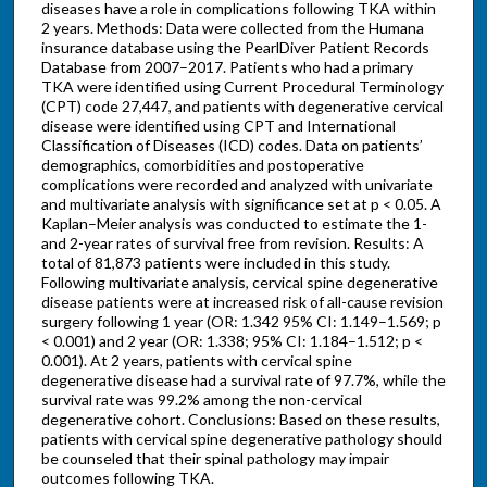
diseases have a role in complications following TKA within
2 years. Methods: Data were collected from the Humana
insurance database using the PearlDiver Patient Records
Database from 2007–2017. Patients who had a primary
TKA were identified using Current Procedural Terminology
(CPT) code 27,447, and patients with degenerative cervical
disease were identified using CPT and International
Classification of Diseases (ICD) codes. Data on patients’
demographics, comorbidities and postoperative
complications were recorded and analyzed with univariate
and multivariate analysis with significance set at p < 0.05. A
Kaplan–Meier analysis was conducted to estimate the 1-
and 2-year rates of survival free from revision. Results: A
total of 81,873 patients were included in this study.
Following multivariate analysis, cervical spine degenerative
disease patients were at increased risk of all-cause revision
surgery following 1 year (OR: 1.342 95% CI: 1.149–1.569; p
< 0.001) and 2 year (OR: 1.338; 95% CI: 1.184–1.512; p <
0.001). At 2 years, patients with cervical spine
degenerative disease had a survival rate of 97.7%, while the
survival rate was 99.2% among the non-cervical
degenerative cohort. Conclusions: Based on these results,
patients with cervical spine degenerative pathology should
be counseled that their spinal pathology may impair
outcomes following TKA.