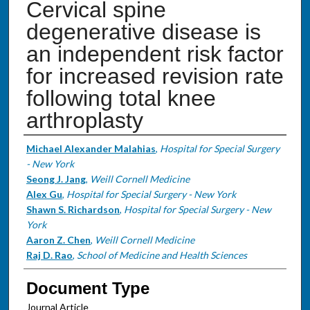
Cervical spine
degenerative disease is
an independent risk factor
for increased revision rate
following total knee
arthroplasty
Authors
Michael Alexander Malahias
,
Hospital for Special Surgery
- New York
Seong J. Jang
,
Weill Cornell Medicine
Alex Gu
,
Hospital for Special Surgery - New York
Shawn S. Richardson
,
Hospital for Special Surgery - New
York
Aaron Z. Chen
,
Weill Cornell Medicine
Raj D. Rao
,
School of Medicine and Health Sciences
Document Type
Journal Article