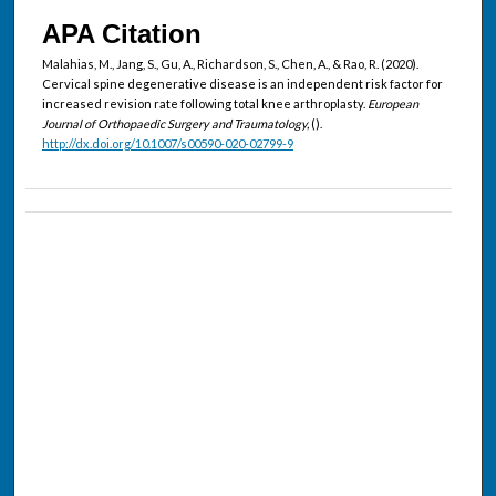
APA Citation
Malahias, M., Jang, S., Gu, A., Richardson, S., Chen, A., & Rao, R. (2020).
Cervical spine degenerative disease is an independent risk factor for
increased revision rate following total knee arthroplasty.
European
Journal of Orthopaedic Surgery and Traumatology,
().
http://dx.doi.org/10.1007/s00590-020-02799-9