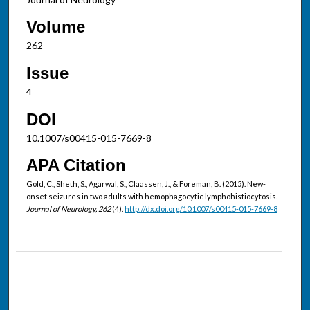
Volume
262
Issue
4
DOI
10.1007/s00415-015-7669-8
APA Citation
Gold, C., Sheth, S., Agarwal, S., Claassen, J., & Foreman, B. (2015). New-
onset seizures in two adults with hemophagocytic lymphohistiocytosis.
Journal of Neurology, 262
(4).
http://dx.doi.org/10.1007/s00415-015-7669-8