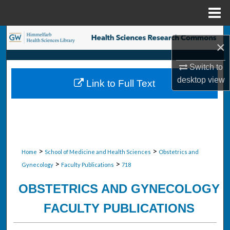
Menu
Home
Search
×
Browse Collections
Switch to
desktop
view
Link to Full Text
My Account
About
Digital Commons Network™
>
>
Home
School of Medicine and Health Sciences
Obstetrics and
>
>
Gynecology
Faculty Publications
718
OBSTETRICS AND GYNECOLOGY
FACULTY PUBLICATIONS