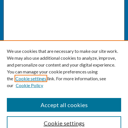
We use cookies that are necessary to make our site work.
We may also use additional cookies to analyze, improve,
and personalize our content and your digital experience.
You can manage your cookie preferences using
the
Cookie settings
link. For more information, see
our
Cookie Policy
SEARCH
Accept all cookies
Enter search terms:
Cookie settings