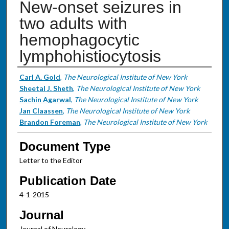
New-onset seizures in
two adults with
hemophagocytic
lymphohistiocytosis
Authors
Carl A. Gold
,
The Neurological Institute of New York
Sheetal J. Sheth
,
The Neurological Institute of New York
Sachin Agarwal
,
The Neurological Institute of New York
Jan Claassen
,
The Neurological Institute of New York
Brandon Foreman
,
The Neurological Institute of New York
Document Type
Letter to the Editor
Publication Date
4-1-2015
Journal
Journal of Neurology