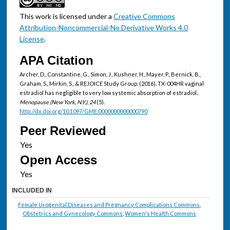
This work is licensed under a
Creative Commons
Attribution-Noncommercial-No Derivative Works 4.0
License
.
APA Citation
Archer, D., Constantine, G., Simon, J., Kushner, H., Mayer, P., Bernick, B.,
Graham, S., Mirkin, S., & REJOICE Study Group. (2016). TX-004HR vaginal
estradiol has negligible to very low systemic absorption of estradiol..
Menopause (New York, N.Y.), 24
(5).
http://dx.doi.org/10.1097/GME.0000000000000790
Peer Reviewed
Open Access
INCLUDED IN
Female Urogenital Diseases and Pregnancy Complications Commons
,
Obstetrics and Gynecology Commons
,
Women's Health Commons