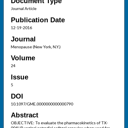
Document Type
Journal Article
Publication Date
12-19-2016
Journal
Menopause (New York, N.Y.)
Volume
24
Issue
5
DOI
10.1097/GME.0000000000000790
Abstract
OBJECTIVE: To evaluate the pharmacokinetics of TX-
004HR vaginal estradiol softgel capsules when used for