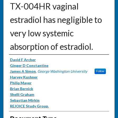
TX-004HR vaginal
estradiol has negligible to
very low systemic
absorption of estradiol.
Authors
David F Archer
Ginger D Constantine
James A Simon
,
George Washington University
Follow
Harvey Kushner
Philip Mayer
Brian Bernick
Shelli Graham
Sebastian Mirkin
REJOICE Study Group.