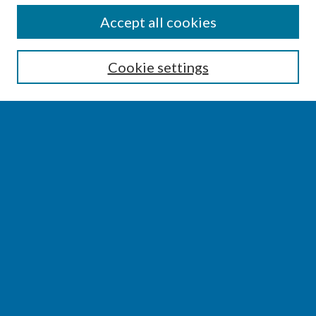
SEARCH
Accept all cookies
Enter search terms:
Cookie settings
Select context to search:
Advanced Search
Notify me via email or
RSS
BROWSE
Collections
Disciplines
Authors