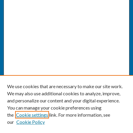
We use cookies that are necessary to make our site work.
We may also use additional cookies to analyze, improve,
and personalize our content and your digital experience.
You can manage your cookie preferences using
the
Cookie settings
link. For more information, see
our
Cookie Policy