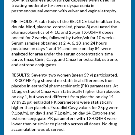
treating moderate-to-severe dyspareunia in
postmenopausal women with vulvar and vaginal atrophy.
METHODS: A substudy of the REJOICE trial (multicenter,
double-blind, placebo-controlled, phase 3) evaluated the
pharmacokinetics of 4, 10, and 25-μg TX-004HR doses
once/d for 2 weeks, followed by twice/wk for 10 weeks.
Serum samples obtained at 2, 4, 6, 10, and 24 hours
postdose on days 1 and 14, and once on day 84, were
analyzed for area under the serum concentration-time
curve, tmax, Cmin, Cavg, and Cmax for estradiol, estrone,
and estrone conjugates.
RESULTS: Seventy-two women (mean 59 y) participated.
TX-004HR 4 μg showed no statistical differences from
placebo in estradiol pharmacokinetic (PK) parameters. At
10 μg, estradiol Cmax was statistically higher than placebo
on day 1, but was not different from placebo on day 14.
With 25 μg, estradiol PK parameters were statistically
higher than placebo. Estradiol Cavg values for 25 μg were
9.1 pg/mL on day 1 and 7.1 pg/mL on day 14. Estrone and
estrone conjugate PK parameters with TX-004HR were
lower than or similar to placebo across all doses. No drug
accumulation was observed.