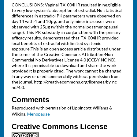
CONCLUSIONS: Vaginal TX-004HR resulted in negligible
to very low systemic absorption of estradiol. No statistical
differences in estradiol PK parameters were observed on
day 14 with 4 and 10 μg, and only minor increases were
observed with 25 μg (within the normal postmenopausal
range). This PK substudy, in conjunction with the primary
efficacy results, demonstrated that TX-004HR provided
local benefits of estradiol with limited systemic
exposure.This is an open access article distributed under
the terms of the Creative Commons Attribution-Non
Commercial-No Derivatives License 4.0 (CCBY-NC-ND),
where it is permissible to download and share the work
provided it is properly cited. The work cannot be changed
in any way or used commercially without permission from
the journal. http://creativecommons.org/licenses/by-nc-
nd/4.0.
Comments
Reproduced with permission of Lippincott Williams &
Wilkins.
Menopause
Creative Commons License