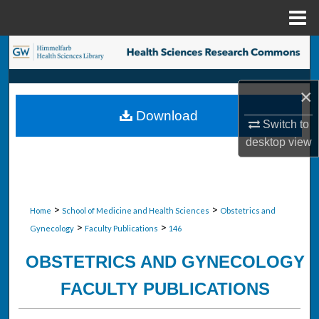
Menu
Home
Search
Browse Collections
×
Download
My Account
Switch to
desktop
view
About
Digital Commons Network™
>
>
Home
School of Medicine and Health Sciences
Obstetrics and
>
>
Gynecology
Faculty Publications
146
OBSTETRICS AND GYNECOLOGY
FACULTY PUBLICATIONS