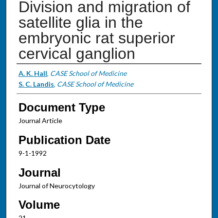
Division and migration of
satellite glia in the
embryonic rat superior
cervical ganglion
Authors
A. K. Hall
,
CASE School of Medicine
S. C. Landis
,
CASE School of Medicine
Document Type
Journal Article
Publication Date
9-1-1992
Journal
Journal of Neurocytology
Volume
21