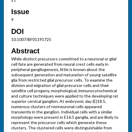
Issue
9
DOI
10.1007/BF01191725
Abstract
While distinct precursors committed to a neuronal or glial
cell fate are generated from neural crest cells early in
peripheral gangliogenesis, little is known about the
subsequent generation and maturation of young satellite
glia from restricted glial precursor cells. To examine the
division and migration of glial precursor cells and their
satellite cell progeny, morphological, immunocytochemical
and culture techniques were applied to the developing rat
superior cervical ganglion. At embryonic day (E)18.5,
numerous clusters of nonneuronal cells appeared
transiently in the ganglion. Individual cells with a similar
morphology were present in E16.5 ganglia, and are likely to
represent the precursor cells which generate these
clusters. The clustered cells were distinguishable from