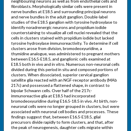
neighbouring neurons as well as from endothelial cells and
fibroblasts. Morphologically similar cells were present in
nerve bundles at E18.5 and surrounding principal neurons
and nerve bundles in the adult ganglion. Double-label
studies of the E18.5 ganglion with tyrosine hydroxylase to
identify noradrenergic neurons and propidium iodide
counterstaining to visualize all cell nuclei revealed that the
cells in clusters stained with propidium iodide but lacked
tyrosine hydroxylase immunoreactivity. To determine if cell
clusters arose from division, bromodeoxyuridine, a
thymidine analogue, was administered to pregnant mothers
between E16.5-E18.5, and ganglionic cells examined at
E18.5 both in vivo and in vitro. Numerous non-neuronal cells
divided during this period in situ and composed portions of
clusters. When dissociated, superior cervical ganglion
satellite glia reacted with an NGF-receptor antibody (MAb
217c) and possessed a flattened shape, in contrast to
bipolar Schwann cells. Over half of the 217c-
immunoreactive glia at E18.5 had incorporated
bromodeoxyuridine during E16.5-18.5 in vivo. At birth, non-
neuronal cells were no longer grouped in clusters, but were
associated with neuronal cell bodies and processes. These
findings suggest that, between E16.5-E18.5, glial
precursors divide rapidly to form clusters, and that, after
the peak of neurogenesis, daughter cells migrate within