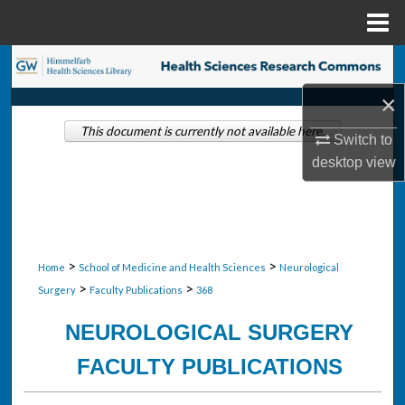
Menu
Home
Search
×
Browse Collections
This document is currently not available here.
Switch to
My Account
desktop
view
About
Digital Commons Network™
>
>
Home
School of Medicine and Health Sciences
Neurological
>
>
Surgery
Faculty Publications
368
NEUROLOGICAL SURGERY
FACULTY PUBLICATIONS