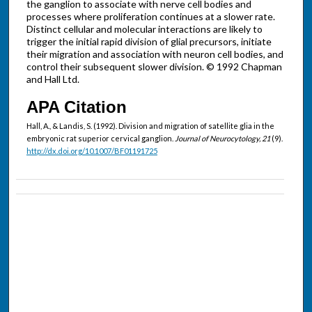
the ganglion to associate with nerve cell bodies and
processes where proliferation continues at a slower rate.
Distinct cellular and molecular interactions are likely to
trigger the initial rapid division of glial precursors, initiate
their migration and association with neuron cell bodies, and
control their subsequent slower division. © 1992 Chapman
and Hall Ltd.
APA Citation
Hall, A., & Landis, S. (1992). Division and migration of satellite glia in the
embryonic rat superior cervical ganglion.
Journal of Neurocytology, 21
(9).
http://dx.doi.org/10.1007/BF01191725