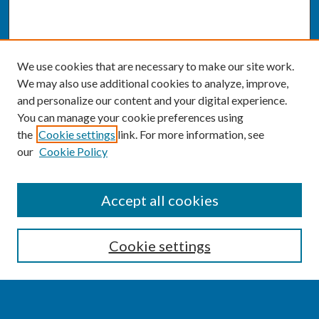
We use cookies that are necessary to make our site work.
We may also use additional cookies to analyze, improve,
and personalize our content and your digital experience.
You can manage your cookie preferences using
the
Cookie settings
link. For more information, see
our
Cookie Policy
SEARCH
Accept all cookies
Enter search terms:
Cookie settings
Select context to search: