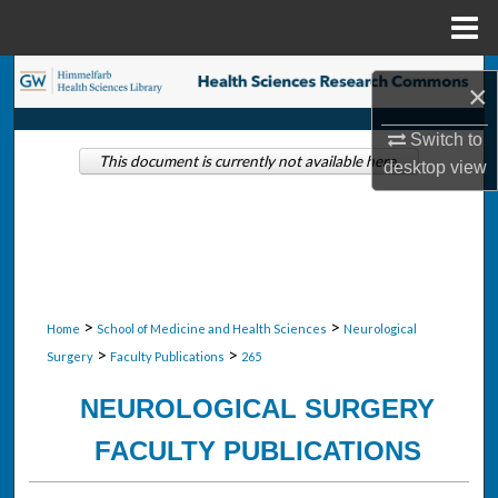
Menu
Home
Search
×
Browse Collections
Switch to
This document is currently not available here.
desktop
view
My Account
About
Digital Commons Network™
>
>
Home
School of Medicine and Health Sciences
Neurological
>
>
Surgery
Faculty Publications
265
NEUROLOGICAL SURGERY
FACULTY PUBLICATIONS