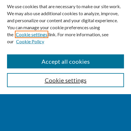
We use cookies that are necessary to make our site work.
We may also use additional cookies to analyze, improve,
and personalize our content and your digital experience.
You can manage your cookie preferences using
the
Cookie settings
link. For more information, see
our
Cookie Policy
SEARCH
Accept all cookies
Enter search terms:
Cookie settings
Select context to search:
Advanced Search
Notify me via email or
RSS