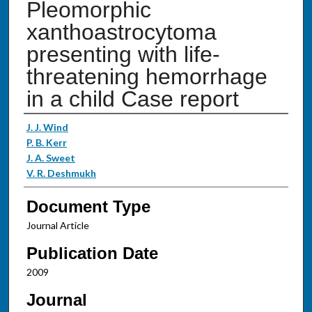
Pleomorphic
xanthoastrocytoma
presenting with life-
threatening hemorrhage
in a child Case report
Authors
J. J. Wind
P. B. Kerr
J. A. Sweet
V. R. Deshmukh
Document Type
Journal Article
Publication Date
2009
Journal