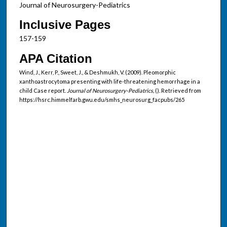
Journal of Neurosurgery-Pediatrics
Inclusive Pages
157-159
APA Citation
Wind, J., Kerr, P., Sweet, J., & Deshmukh, V. (2009). Pleomorphic
xanthoastrocytoma presenting with life-threatening hemorrhage in a
child Case report.
Journal of Neurosurgery-Pediatrics,
(). Retrieved from
https://hsrc.himmelfarb.gwu.edu/smhs_neurosurg_facpubs/265