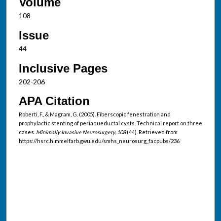
Volume
108
Issue
44
Inclusive Pages
202-206
APA Citation
Roberti, F., & Magram, G. (2005). Fiberscopic fenestration and
prophylactic stenting of periaqueductal cysts. Technical report on three
cases.
Minimally Invasive Neurosurgery, 108
(44). Retrieved from
https://hsrc.himmelfarb.gwu.edu/smhs_neurosurg_facpubs/236