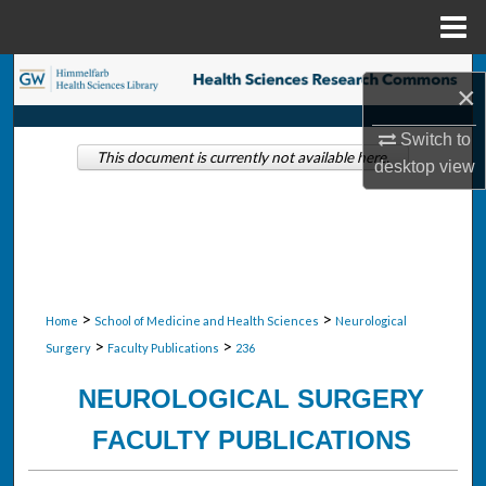
Menu
Home
Search
×
Browse Collections
Switch to
This document is currently not available here.
desktop
view
My Account
About
Digital Commons Network™
>
>
Home
School of Medicine and Health Sciences
Neurological
>
>
Surgery
Faculty Publications
236
NEUROLOGICAL SURGERY
FACULTY PUBLICATIONS