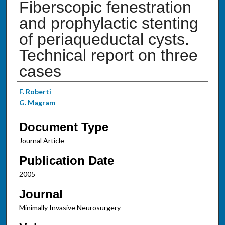
Fiberscopic fenestration
and prophylactic stenting
of periaqueductal cysts.
Technical report on three
cases
Authors
F. Roberti
G. Magram
Document Type
Journal Article
Publication Date
2005
Journal
Minimally Invasive Neurosurgery