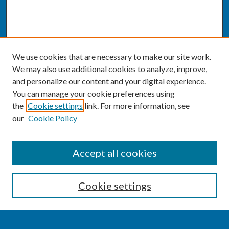
We use cookies that are necessary to make our site work.
We may also use additional cookies to analyze, improve,
and personalize our content and your digital experience.
You can manage your cookie preferences using
the
Cookie settings
link. For more information, see
our
Cookie Policy
SEARCH
Accept all cookies
Enter search terms:
Cookie settings
Select context to search: