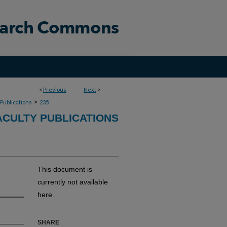
<
Previous
Next
>
>
 Publications
235
CULTY PUBLICATIONS
This document is
currently not available
here.
SHARE