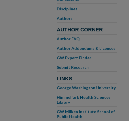
Disciplines
Authors
AUTHOR CORNER
Author FAQ
Author Addendums & Licenses
GW Expert Finder
Submit Research
LINKS
George Washington University
Himmelfarb Health Sciences
Library
GW Milken Institute School of
Public Health
GW School of Medicine &