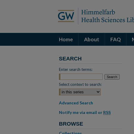
Home
About
FAQ
SEARCH
Enter search terms:
Select context to search:
Advanced Search
Notify me via email or
RSS
BROWSE
Collections