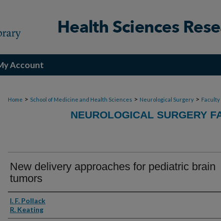
My Account
>
>
>
Home
School of Medicine and Health Sciences
Neurological Surgery
Faculty
NEUROLOGICAL SURGERY FA
New delivery approaches for pediatric brain
tumors
Authors
I. F. Pollack
R. Keating