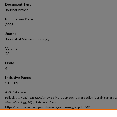
Document Type
Journal Article
Publication Date
2005
Journal
Journal of Neuro-Oncology
Volume
28
Issue
4
Inclusive Pages
315-326
APA Citation
Pollack, I., & Keating, R. (2005). New delivery approaches for pediatric brain tumors.
J
Neuro-Oncology, 28
(4). Retrieved from
https://hsrc.himmelfarb.gwu.edu/smhs_neurosurg_facpubs/235