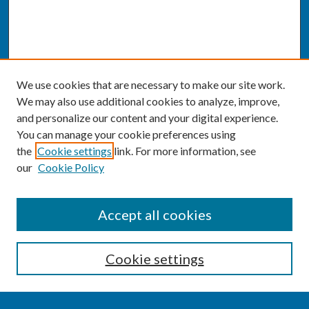
We use cookies that are necessary to make our site work.
We may also use additional cookies to analyze, improve,
and personalize our content and your digital experience.
You can manage your cookie preferences using
the
Cookie settings
link. For more information, see
our
Cookie Policy
SEARCH
Accept all cookies
Enter search terms:
Cookie settings