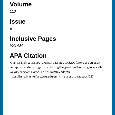
Volume
113
Issue
6
Inclusive Pages
923-930
APA Citation
Khalid, M., Shibata, S., Furukawa, K., & Nadel, A. (2004). Role of estrogen
receptor-related antigen in initiating the growth of human glioma cells.
Journal of Neurosurgery, 113
(6). Retrieved from
https://hsrc.himmelfarb.gwu.edu/smhs_neurosurg_facpubs/227