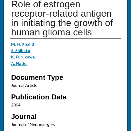
Role of estrogen
receptor-related antigen
in initiating the growth of
human glioma cells
Authors
M. H. Khalid
S. Shibata
K. Furukawa
A. Nadel
Document Type
Journal Article
Publication Date
2004
Journal
Journal of Neurosurgery