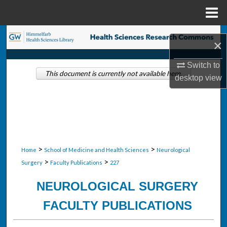
Menu
Home
Search
×
Browse Collections
Switch to
This document is currently not available here.
desktop
view
My Account
About
Digital Commons Network™
>
>
Home
School of Medicine and Health Sciences
Neurological
>
>
Surgery
Faculty Publications
227
NEUROLOGICAL SURGERY
FACULTY PUBLICATIONS