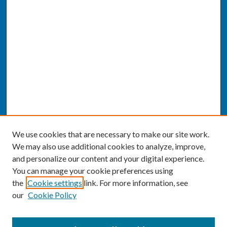
We use cookies that are necessary to make our site work.
We may also use additional cookies to analyze, improve,
and personalize our content and your digital experience.
You can manage your cookie preferences using
the
Cookie settings
link. For more information, see
our
Cookie Policy