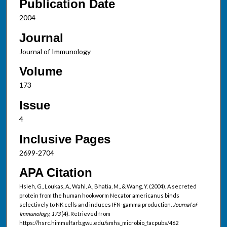
Publication Date
2004
Journal
Journal of Immunology
Volume
173
Issue
4
Inclusive Pages
2699-2704
APA Citation
Hsieh, G., Loukas, A., Wahl, A., Bhatia, M., & Wang, Y. (2004). A secreted
protein from the human hookworm Necator americanus binds
selectively to NK cells and induces IFN-gamma production.
Journal of
Immunology, 173
(4). Retrieved from
https://hsrc.himmelfarb.gwu.edu/smhs_microbio_facpubs/462