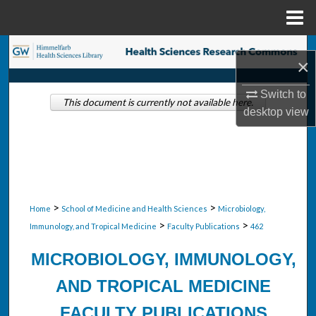
Menu
Home
Search
×
Browse Collections
Switch to
This document is currently not available here.
desktop
view
My Account
About
Digital Commons Network™
>
>
Home
School of Medicine and Health Sciences
Microbiology,
>
>
Immunology, and Tropical Medicine
Faculty Publications
462
MICROBIOLOGY, IMMUNOLOGY,
AND TROPICAL MEDICINE
FACULTY PUBLICATIONS