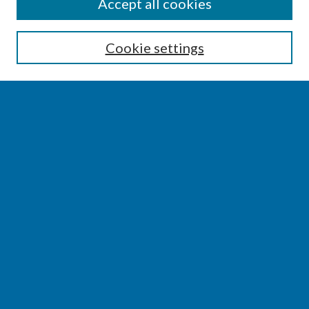
SEARCH
Accept all cookies
Enter search terms:
Cookie settings
Select context to search:
Advanced Search
Notify me via email or
RSS
BROWSE
Collections
Disciplines
Authors
AUTHOR CORNER