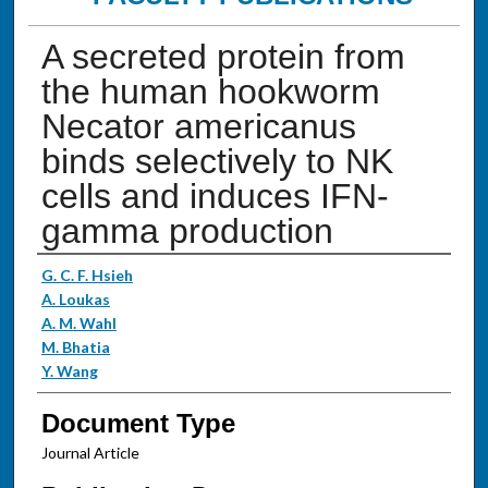
A secreted protein from
the human hookworm
Necator americanus
binds selectively to NK
cells and induces IFN-
gamma production
Authors
G. C. F. Hsieh
A. Loukas
A. M. Wahl
M. Bhatia
Y. Wang
Document Type
Journal Article