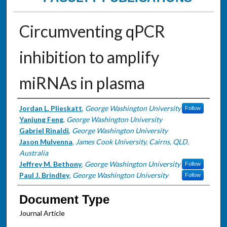
Circumventing qPCR
inhibition to amplify
miRNAs in plasma
Authors
Jordan L. Plieskatt
,
George Washington University
Follow
Yanjung Feng
,
George Washington University
Gabriel Rinaldi
,
George Washington University
Jason Mulvenna
,
James Cook University, Cairns, QLD,
Australia
Jeffrey M. Bethony
,
George Washington University
Follow
Paul J. Brindley
,
George Washington University
Follow
Document Type
Journal Article