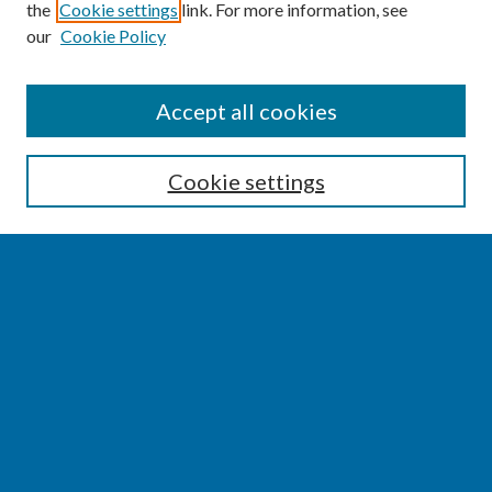
the
Cookie settings
link. For more information, see
our
Cookie Policy
SEARCH
Accept all cookies
Enter search terms:
Cookie settings
Select context to search:
Advanced Search
Notify me via email or
RSS
BROWSE
Collections