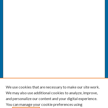
We use cookies that are necessary to make our site work.
We may also use additional cookies to analyze, improve,
and personalize our content and your digital experience.
You can manage your cookie preferences using