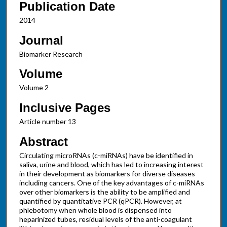
Publication Date
2014
Journal
Biomarker Research
Volume
Volume 2
Inclusive Pages
Article number 13
Abstract
Circulating microRNAs (c-miRNAs) have be identified in
saliva, urine and blood, which has led to increasing interest
in their development as biomarkers for diverse diseases
including cancers. One of the key advantages of c-miRNAs
over other biomarkers is the ability to be amplified and
quantified by quantitative PCR (qPCR). However, at
phlebotomy when whole blood is dispensed into
heparinized tubes, residual levels of the anti-coagulant