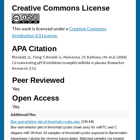
Creative Commons License
This work is licensed under a
Creative Commons
Attribution 3.0 License
.
APA Citation
Plieskatt, J.L., Feng, Y., Rinaldi, G., Mulvenna, J.P., Bethony, J.M. et al. (2014).
Circumventing qPCR inhibition to amplify miRNAs in plasma. Biomarker
Research, 2:13.
Peer Reviewed
Open Access
Additional Files
Box-and-whisker plot of threshold cycles.pptx
(236 kB)
Box-and-whisker plot of threshold cycles (main axis) for miRTC and C.
elegans miR-39 from 19 samples of threshold cycles exposed to Bacteroides
heparinase I during the reverse transcription. Matched samples not treated