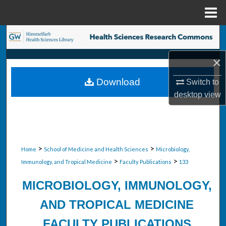
Menu
Home
Search
×
Browse Collections
Download
Switch to
My Account
desktop
view
About
Digital Commons Network™
>
>
Home
School of Medicine and Health Sciences
Microbiology,
>
>
Immunology, and Tropical Medicine
Faculty Publications
133
MICROBIOLOGY, IMMUNOLOGY,
AND TROPICAL MEDICINE
FACULTY PUBLICATIONS