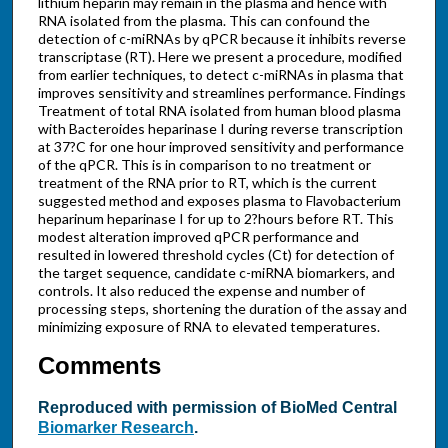
lithium heparin may remain in the plasma and hence with
RNA isolated from the plasma. This can confound the
detection of c-miRNAs by qPCR because it inhibits reverse
transcriptase (RT). Here we present a procedure, modified
from earlier techniques, to detect c-miRNAs in plasma that
improves sensitivity and streamlines performance. Findings
Treatment of total RNA isolated from human blood plasma
with Bacteroides heparinase I during reverse transcription
at 37?C for one hour improved sensitivity and performance
of the qPCR. This is in comparison to no treatment or
treatment of the RNA prior to RT, which is the current
suggested method and exposes plasma to Flavobacterium
heparinum heparinase I for up to 2?hours before RT. This
modest alteration improved qPCR performance and
resulted in lowered threshold cycles (Ct) for detection of
the target sequence, candidate c-miRNA biomarkers, and
controls. It also reduced the expense and number of
processing steps, shortening the duration of the assay and
minimizing exposure of RNA to elevated temperatures.
Comments
Reproduced with permission of BioMed Central
Biomarker Research
.