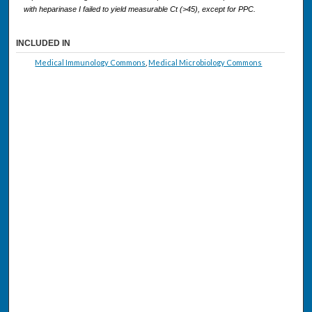
with heparinase I failed to yield measurable Ct (>45), except for PPC.
INCLUDED IN
Medical Immunology Commons
,
Medical Microbiology Commons