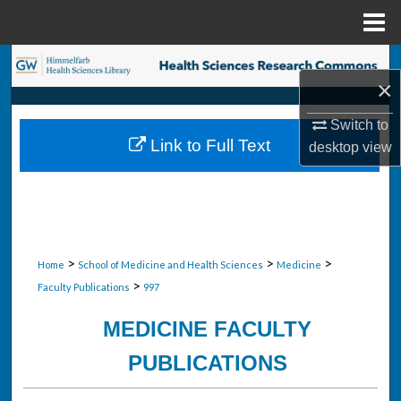
Menu
Home
Search
×
Browse Collections
Switch to
Link to Full Text
desktop
view
My Account
About
Digital Commons Network™
>
>
>
Home
School of Medicine and Health Sciences
Medicine
>
Faculty Publications
997
MEDICINE FACULTY
PUBLICATIONS