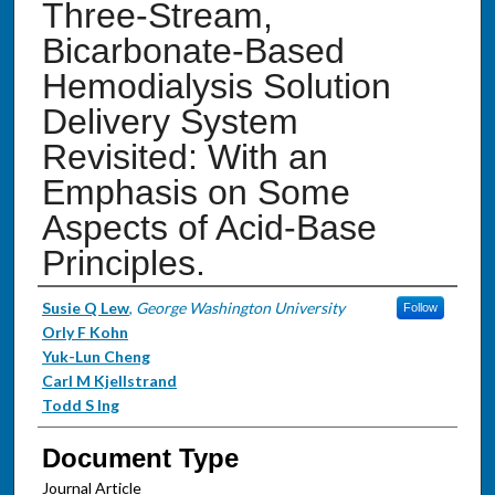
Three-Stream,
Bicarbonate-Based
Hemodialysis Solution
Delivery System
Revisited: With an
Emphasis on Some
Aspects of Acid-Base
Principles.
Authors
Susie Q Lew
,
George Washington University
Follow
Orly F Kohn
Yuk-Lun Cheng
Carl M Kjellstrand
Todd S Ing
Document Type
Journal Article