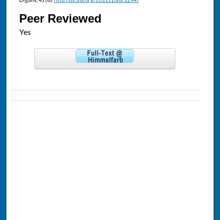
Peer Reviewed