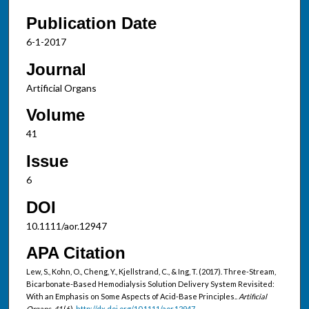
Publication Date
6-1-2017
Journal
Artificial Organs
Volume
41
Issue
6
DOI
10.1111/aor.12947
APA Citation
Lew, S., Kohn, O., Cheng, Y., Kjellstrand, C., & Ing, T. (2017). Three-Stream,
Bicarbonate-Based Hemodialysis Solution Delivery System Revisited:
With an Emphasis on Some Aspects of Acid-Base Principles..
Artificial
Organs, 41
(6).
http://dx.doi.org/10.1111/aor.12947