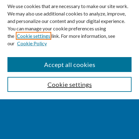
We use cookies that are necessary to make our site work.
We may also use additional cookies to analyze, improve,
and personalize our content and your digital experience.
You can manage your cookie preferences using
the
Cookie settings
link. For more information, see
our
Cookie Policy
SEARCH
Accept all cookies
Enter search terms:
Cookie settings
Select context to search:
Advanced Search
Notify me via email or
RSS