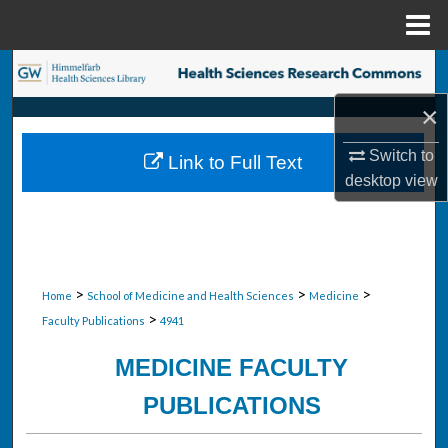
Menu
Home
Search
×
Browse Collections
Switch to
Link to Full Text
My Account
desktop
view
About
Digital Commons Network™
>
>
>
Home
School of Medicine and Health Sciences
Medicine
>
Faculty Publications
4941
MEDICINE FACULTY
PUBLICATIONS