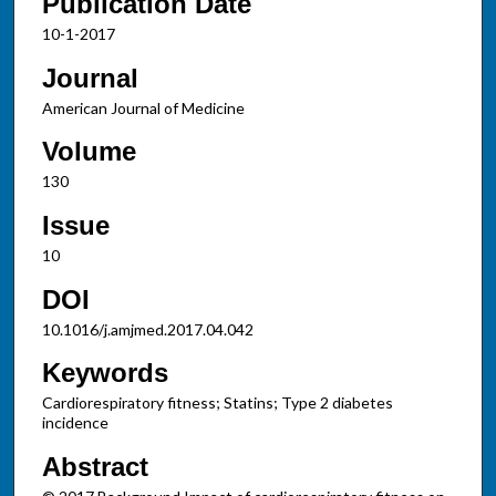
Publication Date
10-1-2017
Journal
American Journal of Medicine
Volume
130
Issue
10
DOI
10.1016/j.amjmed.2017.04.042
Keywords
Cardiorespiratory fitness; Statins; Type 2 diabetes
incidence
Abstract