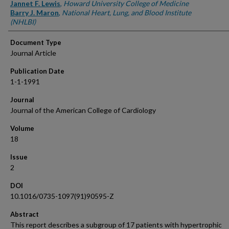
Authors
Jannet F. Lewis
,
Howard University College of Medicine
Barry J. Maron
,
National Heart, Lung, and Blood Institute
(NHLBI)
Document Type
Journal Article
Publication Date
1-1-1991
Journal
Journal of the American College of Cardiology
Volume
18
Issue
2
DOI
10.1016/0735-1097(91)90595-Z
Abstract
This report describes a subgroup of 17 patients with hypertrophic