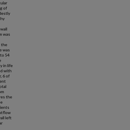
cular
g of
destly
phy
 wall
um was
 the
ve was
 to 54
e
in life
ed with
, 6 of
ent
ptal
rom
res the
se
tients
utflow
ll left
ar