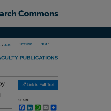
<
Previous
Next
>
>
s
4628
ACULTY PUBLICATIONS
by
Link to Full Text
l
SHARE
Facebook
LinkedIn
WhatsApp
Email
Share