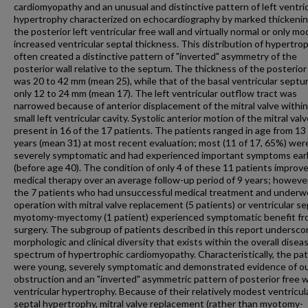
cardiomyopathy and an unusual and distinctive pattern of left ventri
hypertrophy characterized on echocardiography by marked thickenin
the posterior left ventricular free wall and virtually normal or only mo
increased ventricular septal thickness. This distribution of hypertro
often created a distinctive pattern of "inverted" asymmetry of the
posterior wall relative to the septum. The thickness of the posterior
was 20 to 42 mm (mean 25), while that of the basal ventricular sept
only 12 to 24 mm (mean 17). The left ventricular outflow tract was
narrowed because of anterior displacement of the mitral valve within
small left ventricular cavity. Systolic anterior motion of the mitral val
present in 16 of the 17 patients. The patients ranged in age from 13
years (mean 31) at most recent evaluation; most (11 of 17, 65%) wer
severely symptomatic and had experienced important symptoms early 
(before age 40). The condition of only 4 of these 11 patients improv
medical therapy over an average follow-up period of 9 years; however
the 7 patients who had unsuccessful medical treatment and underw
operation with mitral valve replacement (5 patients) or ventricular se
myotomy-myectomy (1 patient) experienced symptomatic benefit f
surgery. The subgroup of patients described in this report undersco
morphologic and clinical diversity that exists within the overall disea
spectrum of hypertrophic cardiomyopathy. Characteristically, the pa
were young, severely symptomatic and demonstrated evidence of o
obstruction and an "inverted" asymmetric pattern of posterior free wa
ventricular hypertrophy. Because of their relatively modest ventricul
septal hypertrophy, mitral valve replacement (rather than myotomy-