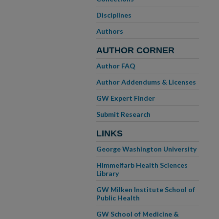
Disciplines
Authors
AUTHOR CORNER
Author FAQ
Author Addendums & Licenses
GW Expert Finder
Submit Research
LINKS
George Washington University
Himmelfarb Health Sciences
Library
GW Milken Institute School of
Public Health
GW School of Medicine &