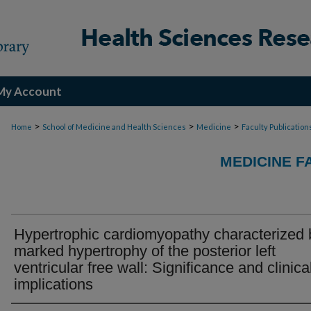
My Account
>
>
>
Home
School of Medicine and Health Sciences
Medicine
Faculty Publication
MEDICINE F
Hypertrophic cardiomyopathy characterized 
marked hypertrophy of the posterior left
ventricular free wall: Significance and clinica
implications