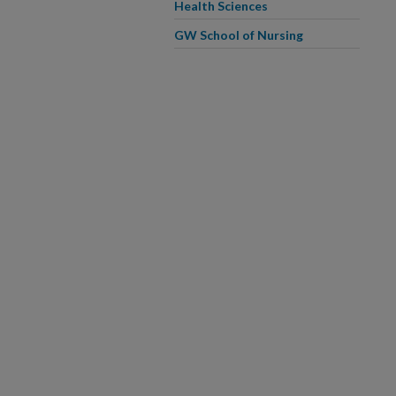
Health Sciences
GW School of Nursing