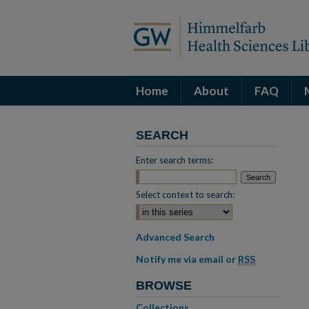
Home
About
FAQ
SEARCH
Enter search terms:
Select context to search:
Advanced Search
Notify me via email or
RSS
BROWSE
Collections