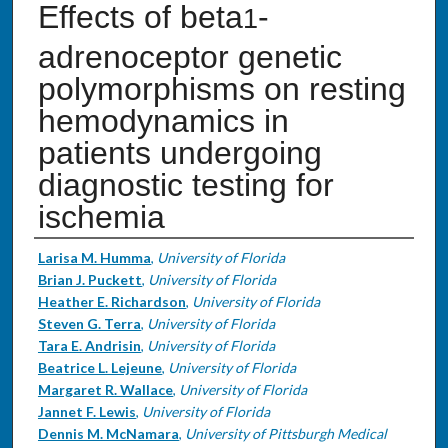
Effects of beta
-
1
adrenoceptor genetic
polymorphisms on resting
hemodynamics in
patients undergoing
diagnostic testing for
ischemia
Authors
Larisa M. Humma
,
University of Florida
Brian J. Puckett
,
University of Florida
Heather E. Richardson
,
University of Florida
Steven G. Terra
,
University of Florida
Tara E. Andrisin
,
University of Florida
Beatrice L. Lejeune
,
University of Florida
Margaret R. Wallace
,
University of Florida
Jannet F. Lewis
,
University of Florida
Dennis M. McNamara
,
University of Pittsburgh Medical