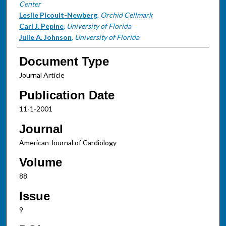
Center
Leslie Picoult-Newberg
,
Orchid Cellmark
Carl J. Pepine
,
University of Florida
Julie A. Johnson
,
University of Florida
Document Type
Journal Article
Publication Date
11-1-2001
Journal
American Journal of Cardiology
Volume
88
Issue
9