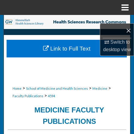
Menu
Home
Search
×
Browse Collections
Switch to
Link to Full Text
desktop
view
My Account
About
Digital Commons Network™
>
>
>
Home
School of Medicine and Health Sciences
Medicine
>
Faculty Publications
4594
MEDICINE FACULTY
PUBLICATIONS