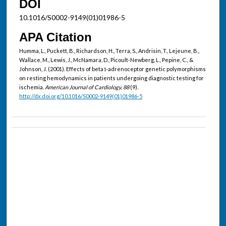
DOI
10.1016/S0002-9149(01)01986-5
APA Citation
Humma, L., Puckett, B., Richardson, H., Terra, S., Andrisin, T., Lejeune, B.,
Wallace, M., Lewis, J., McNamara, D., Picoult-Newberg, L., Pepine, C., &
Johnson, J. (2001). Effects of beta
-adrenoceptor genetic polymorphisms
1
on resting hemodynamics in patients undergoing diagnostic testing for
ischemia.
American Journal of Cardiology, 88
(9).
http://dx.doi.org/10.1016/S0002-9149(01)01986-5