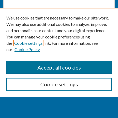
We use cookies that are necessary to make our site work.
We may also use additional cookies to analyze, improve,
and personalize our content and your digital experience.
You can manage your cookie preferences using
the
Cookie settings
link. For more information, see
our
Cookie Policy
SEARCH
Accept all cookies
Enter search terms:
Cookie settings
Select context to search: