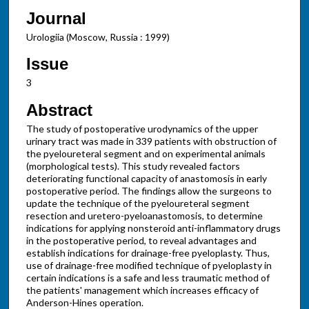
Journal
Urologiia (Moscow, Russia : 1999)
Issue
3
Abstract
The study of postoperative urodynamics of the upper
urinary tract was made in 339 patients with obstruction of
the pyeloureteral segment and on experimental animals
(morphological tests). This study revealed factors
deteriorating functional capacity of anastomosis in early
postoperative period. The findings allow the surgeons to
update the technique of the pyeloureteral segment
resection and uretero-pyeloanastomosis, to determine
indications for applying nonsteroid anti-inflammatory drugs
in the postoperative period, to reveal advantages and
establish indications for drainage-free pyeloplasty. Thus,
use of drainage-free modified technique of pyeloplasty in
certain indications is a safe and less traumatic method of
the patients' management which increases efficacy of
Anderson-Hines operation.