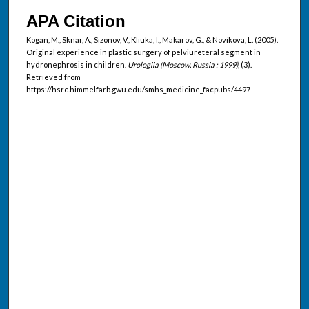
APA Citation
Kogan, M., Sknar, A., Sizonov, V., Kliuka, I., Makarov, G., & Novikova, L. (2005).
Original experience in plastic surgery of pelviureteral segment in
hydronephrosis in children.
Urologiia (Moscow, Russia : 1999),
(3).
Retrieved from
https://hsrc.himmelfarb.gwu.edu/smhs_medicine_facpubs/4497