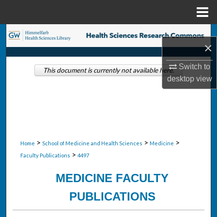
Menu
Home
Search
×
Browse Collections
Switch to
This document is currently not available here.
desktop
view
My Account
About
Digital Commons Network™
>
>
>
Home
School of Medicine and Health Sciences
Medicine
>
Faculty Publications
4497
MEDICINE FACULTY
PUBLICATIONS