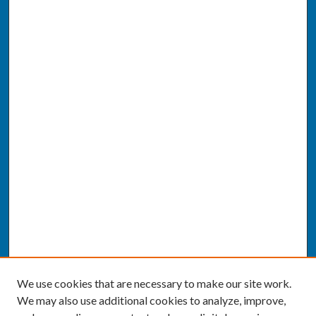
We use cookies that are necessary to make our site work.
We may also use additional cookies to analyze, improve,