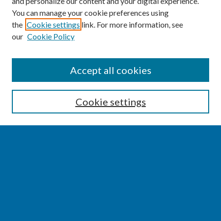
and personalize our content and your digital experience.
You can manage your cookie preferences using
the
Cookie settings
link. For more information, see
our
Cookie Policy
SEARCH
Accept all cookies
Enter search terms:
Cookie settings
Select context to search:
Advanced Search
Notify me via email or
RSS
BROWSE