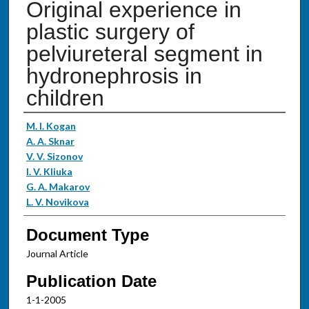
Original experience in
plastic surgery of
pelviureteral segment in
hydronephrosis in
children
Authors
M. I. Kogan
A. A. Sknar
V. V. Sizonov
I. V. Kliuka
G. A. Makarov
L. V. Novikova
Document Type
Journal Article
Publication Date
1-1-2005