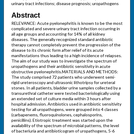
urinary tract infections; disease prognosis; uropathogens
Abstract
RELEVANCE: Acute pyelonephritis is known to be the most
complicated and severe urinary tract infection occurring in
all age groups and accounting for 14% of all kidney
diseases. The generally recognized standard antibiotic
therapy cannot completely prevent the progression of the
disease to its chronic form after relief of its acute
manifestations thus leading to a high incidence of relapses.
The aim of our study was to investigate the spectrum of
uropathogens and their antibiotic sensitivity in acute
obstructive pyelonephritis.MATERIALS AND METHODS:
The study comprised 72 patients who underwent semi-
rigid ureteroscopy and ultrasonic lithotripsy for ureteral
stones. In all patients, bladder urine samples collected by a
transurethral catheter were tested bacteriologically using
an extended set of culture media within 3 hours after
hospital admission. Antibiotics used in antibiotic sensitivity
testing for all uropathogens, were grouped into 4 classes
(carbapenems, fluoroquinolones, cephalosporins,
penicillins). Etiotropic treatment was started upon the
availability of the spectrum of microbial patterns, the level
of bacteriuria and antibioticogram of uropathogens, 5-6