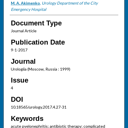
M. A. Akimenko
,
Urology Department of the City
Emergency Hospital
Document Type
Journal Article
Publication Date
9-1-2017
Journal
Urologiia (Moscow, Russia : 1999)
Issue
4
DOI
10.18565/urology.2017.4.27-31
Keywords
acute pyelonephritis; antibiotic therapy; complicated