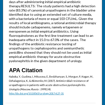
days after administering initial empirical antibiotic
therapy.RESULTS: The study patients had a high detection
rate (83.3%) of canonical uropathogens in the bladder urine
identified due to using an extended set of culture media,
with a bacteriuria of more or equal 103 CFU/mL. Given the
results of local antibiograms, a rational antimicrobial therapy
should include carbapenems, namely ertapenem or
meropenem as initial empirical antibiotics. Using
fluoroquinolones as the first line treatment can lead to an
inadequate effect in 15.0 to 67.0% of the cases. The
findings of the antibiotic resistance testing of
uropathogens to cephalosporins and semisynthetic
penicillins showed that they should not be used as initial
empirical antibiotic therapy for acute obstructive
pyelonephritis in the given department of urology.
APA Citation
Naboka, Y., Gudima, I., Mitusova, E., Bedzhanyan, S., Morgun, P., Kogan, M.,
Dzhalagoniya, K., & Akimenko, M. (2017). Antimicrobial resistance of
uropathogens in patients with acute obstructive pyelonephritis.
Urologiia (Moscow, Russia : 1999),
(4).
http://dx.doi.org/10.18565/urology.2017.4.27-31