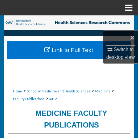
Menu
Home
Search
×
Browse Collections
Switch to
Link to Full Text
My Account
desktop
view
About
Digital Commons Network™
>
>
>
Home
School of Medicine and Health Sciences
Medicine
>
Faculty Publications
4412
MEDICINE FACULTY
PUBLICATIONS