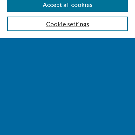
SEARCH
Accept all cookies
Enter search terms:
Cookie settings
Select context to search:
Advanced Search
Notify me via email or
RSS
BROWSE
Collections
Disciplines
Authors
AUTHOR CORNER