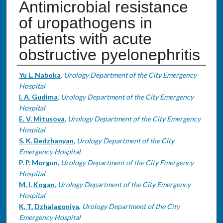
Antimicrobial resistance
of uropathogens in
patients with acute
obstructive pyelonephritis
Authors
Yu L. Naboka
,
Urology Department of the City Emergency
Hospital
I. A. Gudima
,
Urology Department of the City Emergency
Hospital
E. V. Mitusova
,
Urology Department of the City Emergency
Hospital
S. K. Bedzhanyan
,
Urology Department of the City
Emergency Hospital
P. P. Morgun
,
Urology Department of the City Emergency
Hospital
M. I. Kogan
,
Urology Department of the City Emergency
Hospital
K. T. Dzhalagoniya
,
Urology Department of the City
Emergency Hospital