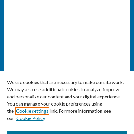
We use cookies that are necessary to make our site work.
We may also use additional cookies to analyze, improve,
and personalize our content and your digital experience.
You can manage your cookie preferences using
the
Cookie settings
link. For more information, see
our
Cookie Policy