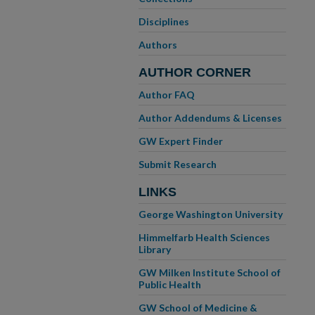
Disciplines
Authors
AUTHOR CORNER
Author FAQ
Author Addendums & Licenses
GW Expert Finder
Submit Research
LINKS
George Washington University
Himmelfarb Health Sciences
Library
GW Milken Institute School of
Public Health
GW School of Medicine &