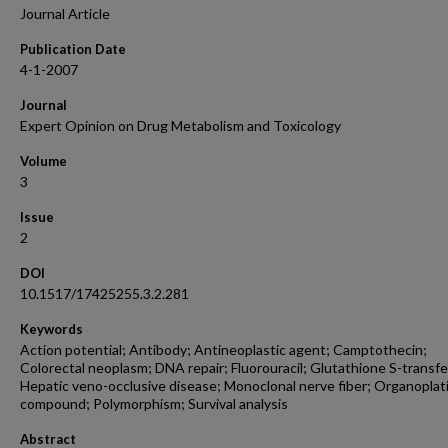
Journal Article
Publication Date
4-1-2007
Journal
Expert Opinion on Drug Metabolism and Toxicology
Volume
3
Issue
2
DOI
10.1517/17425255.3.2.281
Keywords
Action potential; Antibody; Antineoplastic agent; Camptothecin;
Colorectal neoplasm; DNA repair; Fluorouracil; Glutathione S-transfe
Hepatic veno-occlusive disease; Monoclonal nerve fiber; Organopla
compound; Polymorphism; Survival analysis
Abstract