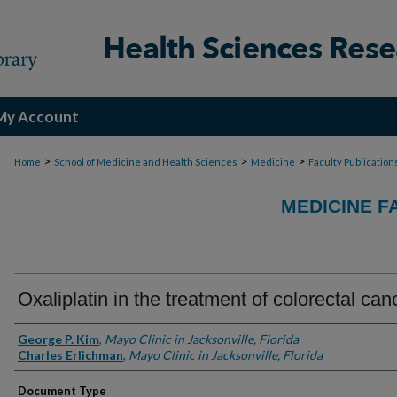
My Account
>
>
>
Home
School of Medicine and Health Sciences
Medicine
Faculty Publication
MEDICINE F
Oxaliplatin in the treatment of colorectal can
Authors
George P. Kim
,
Mayo Clinic in Jacksonville, Florida
Charles Erlichman
,
Mayo Clinic in Jacksonville, Florida
Document Type