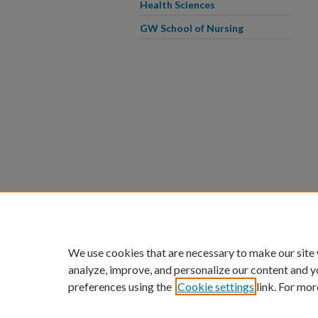
Health Sciences
GW School of Nursing
We use cookies that are necessary to make our site
analyze, improve, and personalize our content and y
preferences using the
Cookie settings
link. For mor