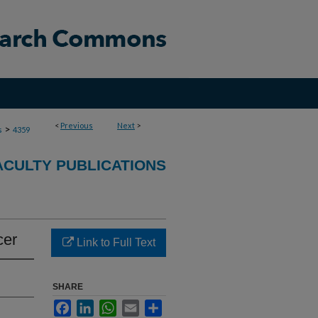
<
Previous
Next
>
>
s
4359
ACULTY PUBLICATIONS
cer
Link to Full Text
SHARE
Facebook
LinkedIn
WhatsApp
Email
Share