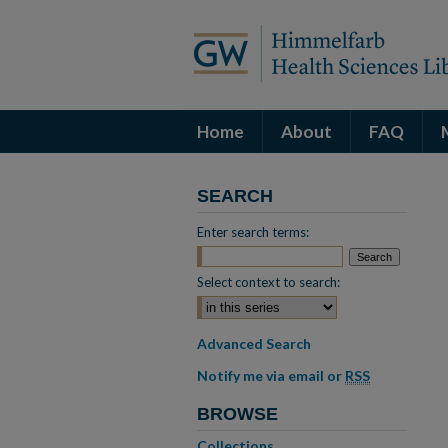
Home
About
FAQ
SEARCH
Enter search terms:
Select context to search:
Advanced Search
Notify me via email or
RSS
BROWSE
Collections