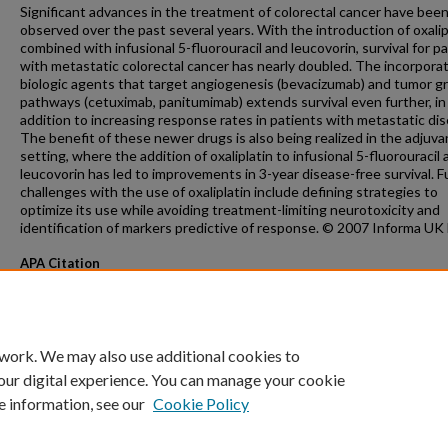
Significant advances in the treatment of colorectal cancer have bee
observed over the past several years. With the introduction of oxalip
combined with infusional 5-fluorouracil and leucovorin, survival for p
with metastatic colorectal cancer has nearly doubled. The incorporat
biologic agents that target angiogenesis (bevacizumab) and tumor 
pathways (cetuximab, panitumimab) extends survival even further, in
addition to increasing response rates in patients with metastatic dis
The benefit of these newer drugs is also being realized in the adjuva
setting, where the addition of oxaliplatin to infusional 5-fluorouracil
leucovorin has led to improvements in 3-year disease-free survival. F
challenges with the use of oxaliplatin include defining strategies to
optimize its use while avoiding treatment-limiting neurotoxicity and
identification of markers predictive of response. © 2007 Informa UK 
APA Citation
Kim, G., & Erlichman, C. (2007). Oxaliplatin in the treatment of colorectal cancer.
Expe
Opinion on Drug Metabolism and Toxicology, 3
(2).
http://dx.doi.org/10.1517/17425255.3.
 work. We may also use additional cookies to
our digital experience. You can manage your cookie
e information, see our
Cookie Policy
Home
|
About
|
FAQ
|
My Account
|
Accessibility Statement