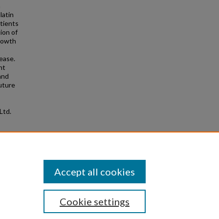
n
latin
atients
ion of
growth
ease.
nt
 and
uture
Ltd.
rt
2.281
Accept all cookies
Cookie settings