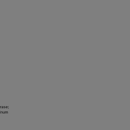
rase;
tinum