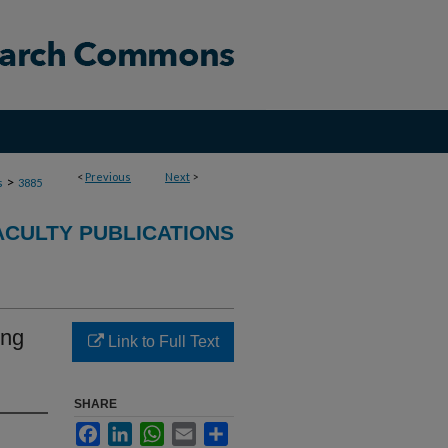
<
Previous
Next
>
>
s
3885
ACULTY PUBLICATIONS
ing
Link to Full Text
SHARE
Facebook
LinkedIn
WhatsApp
Email
Share