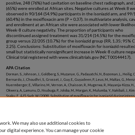
positive, 248 (76%) had cavitation on baseline chest radiograph, and
(65%) were enrolled at African sites. Negative cultures at Week 8 w
observed in 90/164 (54.9%) participants in the isoniazid arm, and 99
(60.4%) in the moxifloxacin arm (P = 0.37). In multivariate analysis, ca
and enrollment at an African site were associated with lower likeliho
Week-8 culture negativity. The proportion of participants who
discontinued assigned treatment was 31/214 (14.5%) for the moxifl
group versus 22/205 (10.7%) for the isoniazid group (RR, 1.35; 95% CI
2.25). Conclusions: Substitution of moxifloxacin for isoniazid resulted
small but statistically nonsignificant increase in Week-8 culture negat
Clinical trial registered with www.clinicaltrials.gov (NCT00144417).
APA Citation
Dorman, S., Johnson, J., Goldberg, S., Muzanye, G., Padayatchi, N., Bozeman, L., Heilig, C
Bernardo, J., Choudhri, S., Grosset, J., Guy, E., Guyadeen, P., Leus, M., Maltas, G., Menzi
Nuermberger, E., Villarino, M., Vernon, A., Chaisson, R., Mugerwa, R., Mayanja-Kizza, H., G
Okwera, A., Lamunu, D., Nsubuga, P., Joloba, M., Morgan, K., Mulumba, Y., Nakibali, J., Kime
Ssaku, E., & El-Sadr, W. (2009). Substitution of moxifloxacin for isoniazid during inten
phase treatment of pulmonary tuberculosis.
American Journal of Respiratory and Criti
Medicine, 180
(3).
http://dx.doi.org/10.1164/rccm.200901-0078OC
 work. We may also use additional cookies to
our digital experience. You can manage your cookie