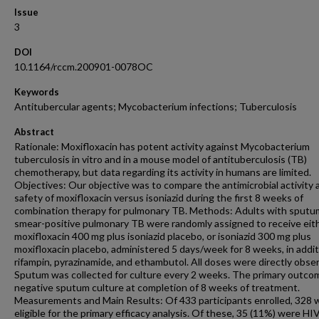
Issue
3
DOI
10.1164/rccm.200901-0078OC
Keywords
Antitubercular agents; Mycobacterium infections; Tuberculosis
Abstract
Rationale: Moxifloxacin has potent activity against Mycobacterium
tuberculosis in vitro and in a mouse model of antituberculosis (TB)
chemotherapy, but data regarding its activity in humans are limited.
Objectives: Our objective was to compare the antimicrobial activity 
safety of moxifloxacin versus isoniazid during the first 8 weeks of
combination therapy for pulmonary TB. Methods: Adults with sputu
smear-positive pulmonary TB were randomly assigned to receive eit
moxifloxacin 400 mg plus isoniazid placebo, or isoniazid 300 mg plus
moxifloxacin placebo, administered 5 days/week for 8 weeks, in addit
rifampin, pyrazinamide, and ethambutol. All doses were directly obse
Sputum was collected for culture every 2 weeks. The primary outc
negative sputum culture at completion of 8 weeks of treatment.
Measurements and Main Results: Of 433 participants enrolled, 328 
eligible for the primary efficacy analysis. Of these, 35 (11%) were HI