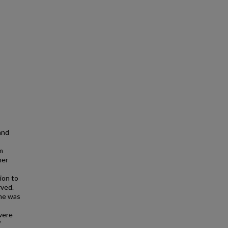
and
m
her
ion to
rved.
ome was
were
V