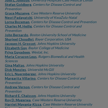
John L. Johnson
,
University Hospitals Case Medical Center
Stefan Goldberg
,
Centers for Disease Control and
Prevention
Grace Muzanye
,
Case Western Reserve University
Nesri Padayatchi
,
University of KwaZulu-Natal
Lorna Bozeman
,
Centers for Disease Control and Prevention
Charles M. Heilig
,
Centers for Disease Control and
Prevention
John Bernardo
,
Boston University School of Medicine
Shurjeel Choudhri
,
Bayer Corporation, USA
Jacques H. Grosset
,
Johns Hopkins University
Elizabeth Guy
,
Baylor College of Medicine
Priya Guyadeen
,
Westat, Inc.
Maria Corazon Leus
,
Rutgers Biomedical and Health
Sciences
Gina Maltas
,
Johns Hopkins University
Dick Menzies
,
Université McGill
Eric L. Nuermberger
,
Johns Hopkins University
Margarita Villarino
,
Centers for Disease Control and
Prevention
Andrew Vernon
,
Centers for Disease Control and
Prevention
Richard E. Chaisson
,
Johns Hopkins University
Roy D. Mugerwa
,
Case Western Reserve University
Harriet Mayanja-Kizza
,
Case Western Reserve University