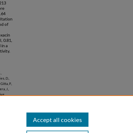
 213
ere
/164
vitation
od of
oxacin
, 0.81,
 in a
ivity.
.,
es, D.,
itta, P.,
ra, J.,
sive
cal Care
Accept all cookies