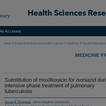
My Account
>
>
>
Home
School of Medicine and Health Sciences
Medicine
Faculty Publication
MEDICINE F
Substitution of moxifloxacin for isoniazid dur
intensive phase treatment of pulmonary
tuberculosis
Authors
Susan E. Dorman
,
Johns Hopkins University