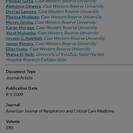
Phineas Gitta
,
Case Western Reserve University
Alphonse Okwera
,
Case Western Reserve University
Dorcas Lamunu
,
Case Western Reserve University
Pheona Nsubuga
,
Case Western Reserve University
Moses Joloba
,
Case Western Reserve University
Karen Morgan
,
Case Western Reserve University
Yusuf Mulumba
,
Case Western Reserve University
Joseph G. Nakibali
,
Case Western Reserve University
James Kimera
,
Case Western Reserve University
Elias Ssaku
,
Case Western Reserve University
Wafaa El-Sadr
,
University of KwaZulu Natal-Harlem
Hospital Research Collaboration
Document Type
Journal Article
Publication Date
8-1-2009
Journal
American Journal of Respiratory and Critical Care Medicine
Volume
180