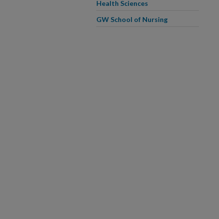
Health Sciences
GW School of Nursing