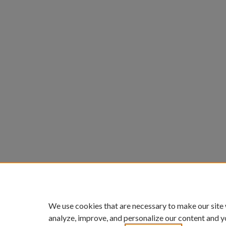
We use cookies that are necessary to make our site
analyze, improve, and personalize our content and y