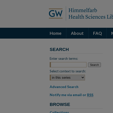
Home
About
FAQ
SEARCH
Enter search terms:
Select context to search:
Advanced Search
Notify me via email or
RSS
BROWSE
Collections