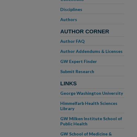
Disciplines
Authors
AUTHOR CORNER
Author FAQ
Author Addendums & Licenses
GW Expert Finder
Submit Research
LINKS
George Washington University
Himmelfarb Health Sciences
Library
GW Milken Institute School of
Public Health
GW School of Medicine &