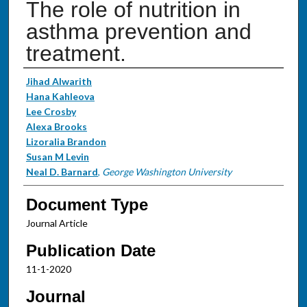
The role of nutrition in
asthma prevention and
treatment.
Authors
Jihad Alwarith
Hana Kahleova
Lee Crosby
Alexa Brooks
Lizoralia Brandon
Susan M Levin
Neal D. Barnard
,
George Washington University
Document Type
Journal Article
Publication Date
11-1-2020
Journal