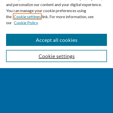
and personalize our content and your digital experience.
You can manage your cookie preferences using
the
Cookie settings
link. For more information, see
our
Cookie Policy
SEARCH
Accept all cookies
Enter search terms:
Cookie settings
Select context to search:
Advanced Search
Notify me via email or
RSS
BROWSE