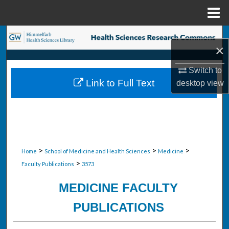
Menu
Home
Search
×
Browse Collections
Switch to
Link to Full Text
desktop
view
My Account
About
Digital Commons Network™
>
>
>
Home
School of Medicine and Health Sciences
Medicine
>
Faculty Publications
3573
MEDICINE FACULTY
PUBLICATIONS