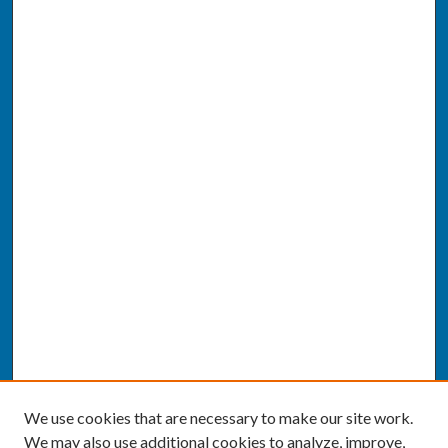
We use cookies that are necessary to make our site work.
We may also use additional cookies to analyze, improve,