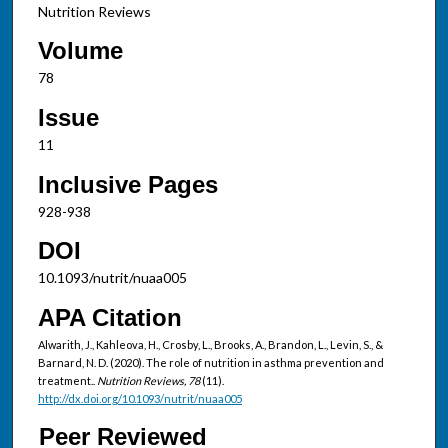
Nutrition Reviews
Volume
78
Issue
11
Inclusive Pages
928-938
DOI
10.1093/nutrit/nuaa005
APA Citation
Alwarith, J., Kahleova, H., Crosby, L., Brooks, A., Brandon, L., Levin, S., &
Barnard, N. D. (2020). The role of nutrition in asthma prevention and
treatment..
Nutrition Reviews, 78
(11).
http://dx.doi.org/10.1093/nutrit/nuaa005
Peer Reviewed