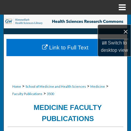
Menu
Home
Search
×
Browse Collections
Switch to
Link to Full Text
My Account
desktop
view
About
Digital Commons Network™
>
>
>
Home
School of Medicine and Health Sciences
Medicine
>
Faculty Publications
3500
MEDICINE FACULTY
PUBLICATIONS