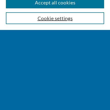
SEARCH
Accept all cookies
Enter search terms:
Cookie settings
Select context to search:
Advanced Search
Notify me via email or
RSS
BROWSE
Collections
Disciplines
Authors
AUTHOR CORNER