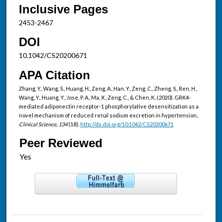
Inclusive Pages
2453-2467
DOI
10.1042/CS20200671
APA Citation
Zhang, Y., Wang, S., Huang, H., Zeng, A., Han, Y., Zeng, C., Zheng, S., Ren, H.,
Wang, Y., Huang, Y., Jose, P. A., Ma, X., Zeng, C., & Chen, K. (2020). GRK4-
mediated adiponectin receptor-1 phosphorylative desensitization as a
novel mechanism of reduced renal sodium excretion in hypertension..
Clinical Science, 134
(18).
http://dx.doi.org/10.1042/CS20200671
Peer Reviewed