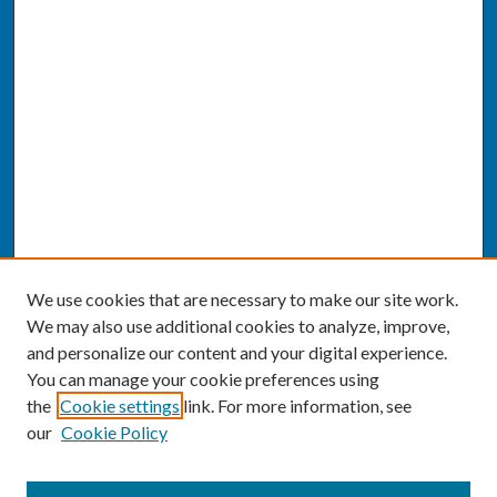
We use cookies that are necessary to make our site work.
We may also use additional cookies to analyze, improve,
and personalize our content and your digital experience.
You can manage your cookie preferences using
the
Cookie settings
link. For more information, see
our
Cookie Policy