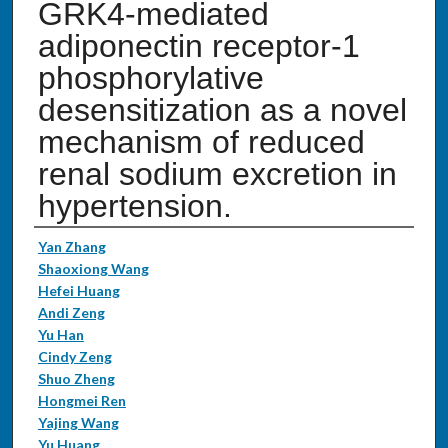
GRK4-mediated
adiponectin receptor-1
phosphorylative
desensitization as a novel
mechanism of reduced
renal sodium excretion in
hypertension.
Authors
Yan Zhang
Shaoxiong Wang
Hefei Huang
Andi Zeng
Yu Han
Cindy Zeng
Shuo Zheng
Hongmei Ren
Yajing Wang
Yu Huang