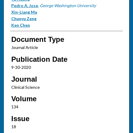
Pedro A. Jose
,
George Washington University
Xin-Liang Ma
Chunyu Zeng
Ken Chen
Document Type
Journal Article
Publication Date
9-30-2020
Journal
Clinical Science
Volume
134
Issue
18