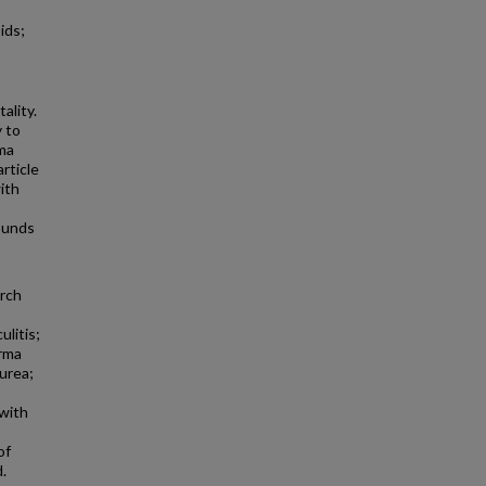
ids;
ality.
 to
rma
rticle
ith
ounds
arch
litis;
erma
urea;
 with
of
.