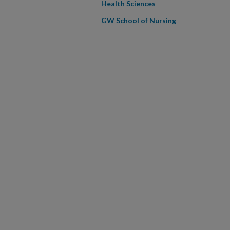
Health Sciences
GW School of Nursing