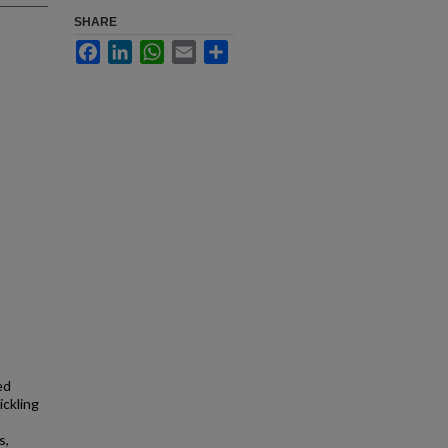
SHARE
Facebook
LinkedIn
WhatsApp
Email
Share
ed
ickling
s,