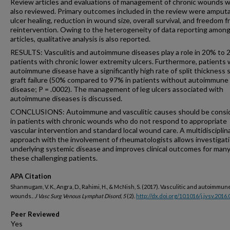
Review articles and evaluations of management of chronic wounds 
also reviewed. Primary outcomes included in the review were amputa
ulcer healing, reduction in wound size, overall survival, and freedom 
reintervention. Owing to the heterogeneity of data reporting amon
articles, qualitative analysis is also reported.
RESULTS: Vasculitis and autoimmune diseases play a role in 20% to 
patients with chronic lower extremity ulcers. Furthermore, patients 
autoimmune disease have a significantly high rate of split thickness 
graft failure (50% compared to 97% in patients without autoimmune
disease; P = .0002). The management of leg ulcers associated with
autoimmune diseases is discussed.
CONCLUSIONS: Autoimmune and vasculitic causes should be consi
in patients with chronic wounds who do not respond to appropriate
vascular intervention and standard local wound care. A multidisciplin
approach with the involvement of rheumatologists allows investigati
underlying systemic disease and improves clinical outcomes for many
these challenging patients.
APA Citation
Shanmugam, V. K., Angra, D., Rahimi, H., & McNish, S. (2017). Vasculitic and autoimmun
wounds..
J Vasc Surg Venous Lymphat Disord, 5
(2).
http://dx.doi.org/10.1016/j.jvsv.2016.
Peer Reviewed