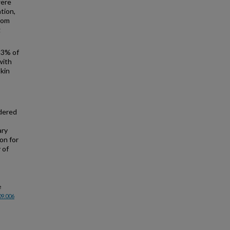
were
tion,
from
g
23% of
with
skin
dered
ary
on for
 of
e
09.006