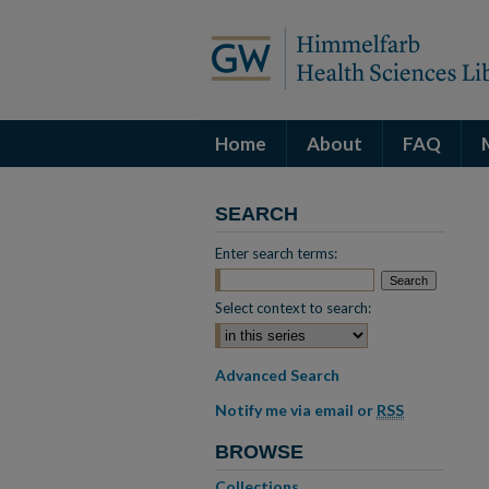
Home
About
FAQ
SEARCH
Enter search terms:
Select context to search:
Advanced Search
Notify me via email or
RSS
BROWSE
Collections