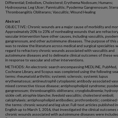
Differential; Embolism, Cholesterol; Erythema Nodosum; Humans;
Hydroxyurea; Leg Ulcer; Panniculitis; Pyoderma Gangrenosum; Stero
Thromboangiitis Obliterans; Vasculitis; Wound Healing
Abstract
OBJECTIVE: Chronic wounds are a major cause of morbidity and mort
Approximately 20% to 23% of nonhealing wounds that are refractory
vascular intervention have other causes, including vasculitis, pyode
gangrenosum, and other autoimmune diseases. The purpose of this a
was to review the literature across medical and surgical specialties w
regard to refractory chronic wounds associated with vasculitis and
autoimmune diseases and to delineate clinical outcomes of these w
in response to vascular and other interventions.
METHODS: An electronic search encompassing MEDLINE, PubMed,
Cochrane Library, and Scopus was completed using the following se
terms: rheumatoid arthritis; systemic sclerosis; systemic lupus
erythematosus; antineutrophil cytoplasmic antibody-associated vascu
mixed connective tissue disease; antiphospholipid syndrome; pyod
gangrenosum; thromboangiitis obliterans; cryoglobulinemia; hydroxy
sickle cell; atrophie blanche; livedoid vasculitis; cholesterol emboli;
calciphylaxis; antiphospholipid antibodies; prothrombotic; combined
the terms: chronic wound and leg ulcer. Full-text articles published in
English up to March 1, 2016, that investigated the clinical outcomes 
chronic wounds associated with autoimmune diseases were included