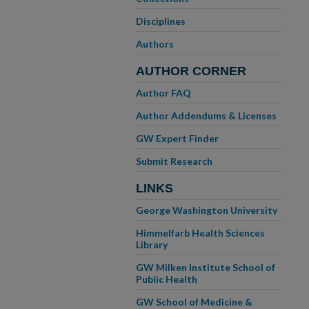
Disciplines
Authors
AUTHOR CORNER
Author FAQ
Author Addendums & Licenses
GW Expert Finder
Submit Research
LINKS
George Washington University
Himmelfarb Health Sciences
Library
GW Milken Institute School of
Public Health
GW School of Medicine &