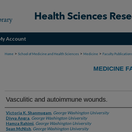
My Account
>
>
>
Home
School of Medicine and Health Sciences
Medicine
Faculty Publication
MEDICINE F
Vasculitic and autoimmune wounds.
Authors
Victoria K. Shanmugam
,
George Washington University
Divya Angra
,
George Washington University
Hamza Rahimi
,
George Washington University
Sean McNish
,
George Washington University