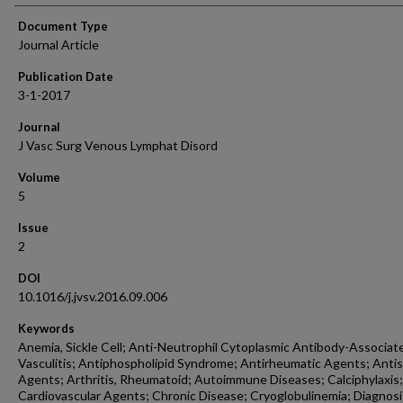
Document Type
Journal Article
Publication Date
3-1-2017
Journal
J Vasc Surg Venous Lymphat Disord
Volume
5
Issue
2
DOI
10.1016/j.jvsv.2016.09.006
Keywords
Anemia, Sickle Cell; Anti-Neutrophil Cytoplasmic Antibody-Associat
Vasculitis; Antiphospholipid Syndrome; Antirheumatic Agents; Antis
Agents; Arthritis, Rheumatoid; Autoimmune Diseases; Calciphylaxis;
Cardiovascular Agents; Chronic Disease; Cryoglobulinemia; Diagnosi