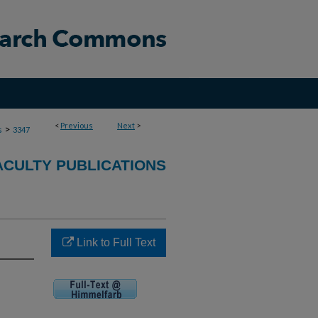
<
Previous
Next
>
>
s
3347
ACULTY PUBLICATIONS
Link to Full Text