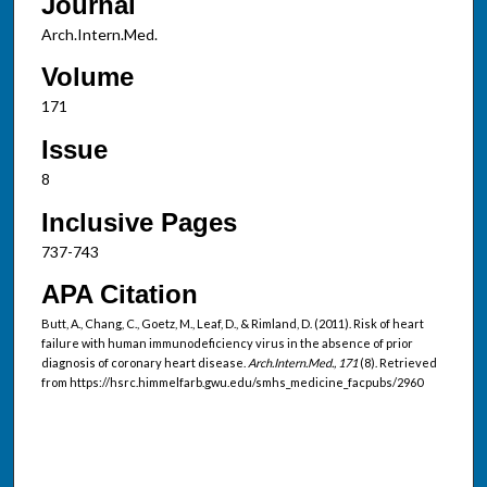
Journal
Arch.Intern.Med.
Volume
171
Issue
8
Inclusive Pages
737-743
APA Citation
Butt, A., Chang, C., Goetz, M., Leaf, D., & Rimland, D. (2011). Risk of heart
failure with human immunodeficiency virus in the absence of prior
diagnosis of coronary heart disease.
Arch.Intern.Med., 171
(8). Retrieved
from https://hsrc.himmelfarb.gwu.edu/smhs_medicine_facpubs/2960