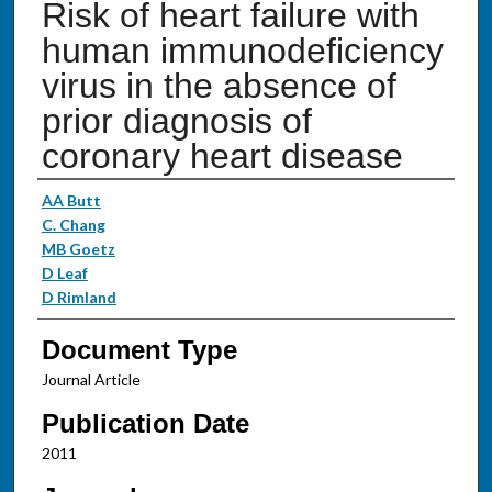
Risk of heart failure with
human immunodeficiency
virus in the absence of
prior diagnosis of
coronary heart disease
Authors
AA Butt
C. Chang
MB Goetz
D Leaf
D Rimland
Document Type
Journal Article
Publication Date
2011