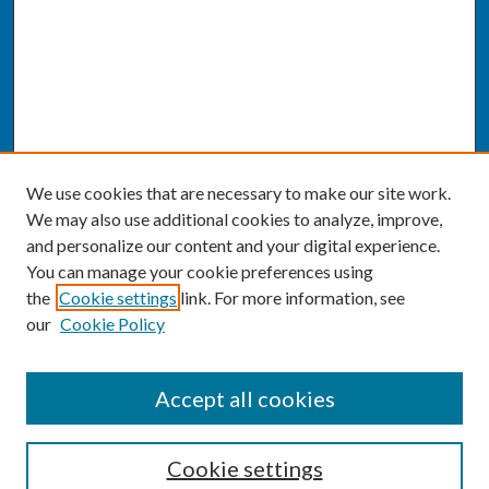
We use cookies that are necessary to make our site work.
We may also use additional cookies to analyze, improve,
and personalize our content and your digital experience.
You can manage your cookie preferences using
the
Cookie settings
link. For more information, see
our
Cookie Policy
SEARCH
Accept all cookies
Enter search terms:
Cookie settings