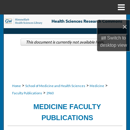
Menu
Home
Search
×
Browse Collections
Switch to
This document is currently not available here.
desktop
view
My Account
About
Digital Commons Network™
>
>
>
Home
School of Medicine and Health Sciences
Medicine
>
Faculty Publications
2960
MEDICINE FACULTY
PUBLICATIONS